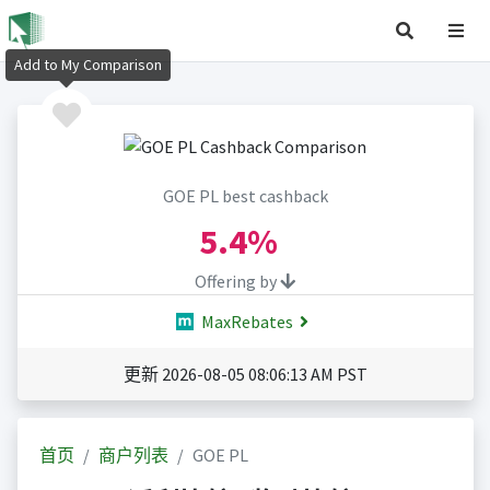
Add to My Comparison
GOE PL best cashback
5.4%
Offering by
MaxRebates
更新 2026-08-05 08:06:13 AM PST
首页
商户列表
GOE PL