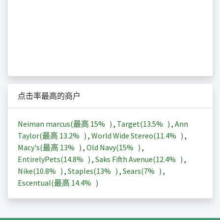
点击率最高的商户
Neiman marcus(最高
15%
)
,
Target(
13.5%
)
,
Ann
Taylor(最高
13.2%
)
,
World Wide Stereo(
11.4%
)
,
Macy's(最高
13%
)
,
Old Navy(
15%
)
,
EntirelyPets(
14.8%
)
,
Saks Fifth Avenue(
12.4%
)
,
Nike(
10.8%
)
,
Staples(
13%
)
,
Sears(
7%
)
,
Escentual(最高
14.4%
)