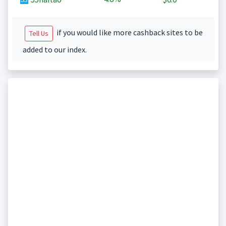
if you would like more cashback sites to be
Tell Us
added to our index.