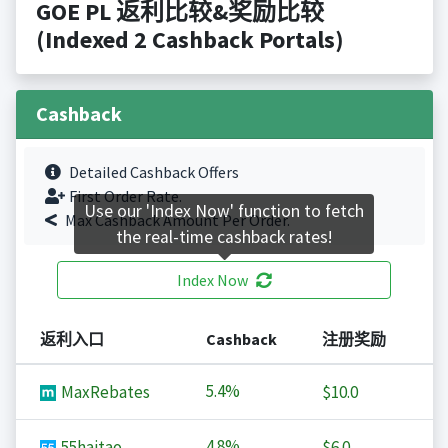
GOE PL 返利比较&奖励比较
(Indexed 2 Cashback Portals)
Cashback
Detailed Cashback Offers
First Order Rate.
Use our 'Index Now' function to fetch
Max Cashback Amount Per Order.
the real-time cashback rates!
Index Now
返利入口
Cashback
注册奖励
5.4%
MaxRebates
$10.0
4.8%
55haitao
$6.0