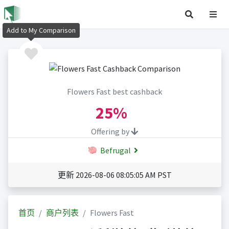
Add to My Comparison
Flowers Fast best cashback
25%
Offering by
Befrugal
更新 2026-08-06 08:05:05 AM PST
首页
商户列表
Flowers Fast