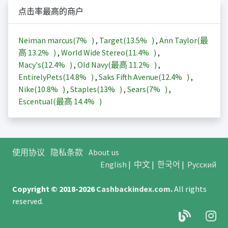
点击率最高的商户
Neiman marcus(
7%
)
,
Target(
13.5%
)
,
Ann Taylor(最
高
13.2%
)
,
World Wide Stereo(
11.4%
)
,
Macy's(
12.4%
)
,
Old Navy(最高
11.2%
)
,
EntirelyPets(
14.8%
)
,
Saks Fifth Avenue(
12.4%
)
,
Nike(
10.8%
)
,
Staples(
13%
)
,
Sears(
7%
)
,
Escentual(最高
14.4%
)
使用协议
隐私条款
About us
English
|
中文
|
한국어
|
Русский
Copyright © 2018-2026
Cashbackindex.com
.
All rights
reserved.