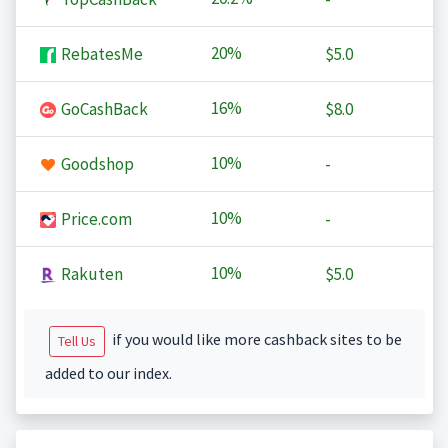
20%
RebatesMe
$5.0
16%
GoCashBack
$8.0
10%
Goodshop
-
10%
Price.com
-
10%
Rakuten
$5.0
if you would like more cashback sites to be
Tell Us
added to our index.