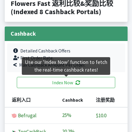
Flowers Fast 返利比较&奖励比较
(Indexed 8 Cashback Portals)
Cashback
Detailed Cashback Offers
First Order Rate.
Use our 'Index Now' function to fetch
Max Cashback Amount Per Order.
the real-time cashback rates!
Index Now
返利入口
Cashback
注册奖励
25%
Befrugal
$10.0
20.2%
TopCashBack
-