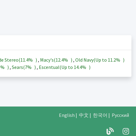
de Stereo(
11.4%
)
,
Macy's(
12.4%
)
,
Old Navy(Up to
11.2%
)
3%
)
,
Sears(
7%
)
,
Escentual(Up to
14.4%
)
English
|
中文
|
한국어
|
Русский