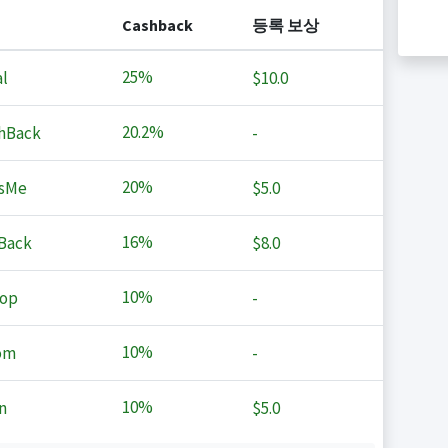
Cashback
등록 보상
25%
l
$10.0
20.2%
hBack
-
20%
sMe
$5.0
16%
Back
$8.0
10%
op
-
10%
om
-
10%
n
$5.0