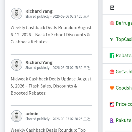
문
Richard Yang
Shared publicly - 2026-08-06 02:37:20 오전
Befruga
Weekly Cashback Deals Roundup: August
6-12, 2026 – Back to School Discounts &
TopCas
Cashback Rebates:
Rebate
Richard Yang
Shared publicly - 2026-08-05 02:45:30 오전
GoCash
Midweek Cashback Deals Update: August
5, 2026 – Flash Sales, Discounts &
Goodsh
Boosted Rebates:
Price.c
admin
Shared publicly - 2026-08-03 02:38:26 오전
Rakute
Weekly Cashback Deals Roundup: Top