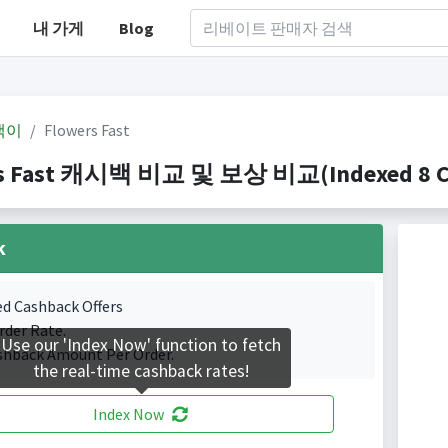
내 가게
Blog
백이
Flowers Fast
s Fast 캐시백 비교 및 보상 비교(Indexed 8 Cas
k
ed Cashback Offers
rder Rate.
Use our 'Index Now' function to fetch
shback Amount Per Order.
the real-time cashback rates!
Index Now