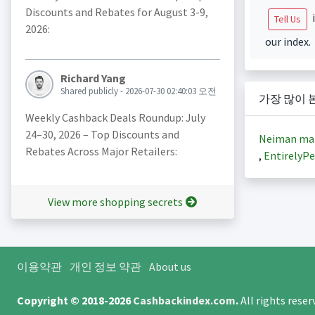
Discounts and Rebates for August 3-9,
i
Tell Us
2026:
our index.
Richard Yang
Shared publicly - 2026-07-30 02:40:03 오전
가장 많이 
Weekly Cashback Deals Roundup: July
24–30, 2026 – Top Discounts and
Neiman ma
Rebates Across Major Retailers:
,
EntirelyPe
View more shopping secrets
이용약관
개인 정보 약관
About us
Copyright © 2018-2026
Cashbackindex.com
.
All rights rese