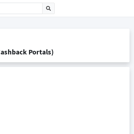
hback Portals)