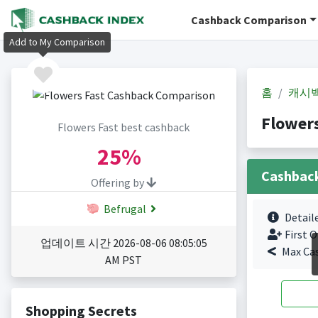
Cashback Comparison
Add to My Comparison
홈
캐시
Flower
Flowers Fast best cashback
25%
Cashbac
Offering by
Befrugal
Detail
First O
업데이트 시간 2026-08-06 08:05:05
Max Ca
AM PST
Shopping Secrets