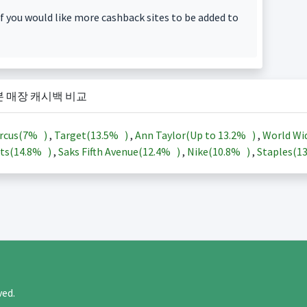
f you would like more cashback sites to be added to
본 매장 캐시백 비교
rcus(
7%
)
,
Target(
13.5%
)
,
Ann Taylor(Up to
13.2%
)
,
World Wi
ts(
14.8%
)
,
Saks Fifth Avenue(
12.4%
)
,
Nike(
10.8%
)
,
Staples(
1
rved.