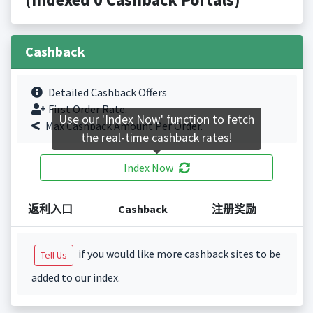
Cashback
Detailed Cashback Offers
First Order Rate.
Use our 'Index Now' function to fetch
Max Cashback Amount Per Order.
the real-time cashback rates!
Index Now
返利入口
Cashback
注册奖励
if you would like more cashback sites to be
Tell Us
added to our index.