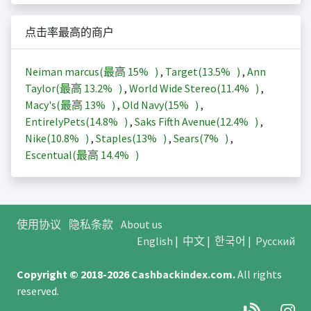
点击率最高的商户
Neiman marcus(最高
15%
)
,
Target(
13.5%
)
,
Ann
Taylor(最高
13.2%
)
,
World Wide Stereo(
11.4%
)
,
Macy's(最高
13%
)
,
Old Navy(
15%
)
,
EntirelyPets(
14.8%
)
,
Saks Fifth Avenue(
12.4%
)
,
Nike(
10.8%
)
,
Staples(
13%
)
,
Sears(
7%
)
,
Escentual(最高
14.4%
)
使用协议
隐私条款
About us
English
|
中文
|
한국어
|
Русский
Copyright © 2018-2026
Cashbackindex.com
.
All rights
reserved.