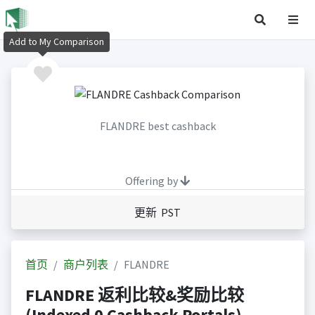
Add to My Comparison
FLANDRE best cashback
Offering by
更新 PST
首页
商户列表
FLANDRE
FLANDRE 返利比较&奖励比较
(Indexed 0 Cashback Portals)