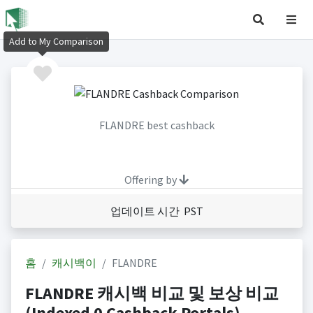
Add to My Comparison
FLANDRE best cashback
Offering by
업데이트 시간 PST
홈
캐시백이
FLANDRE
FLANDRE 캐시백 비교 및 보상 비교
(Indexed 0 Cashback Portals)