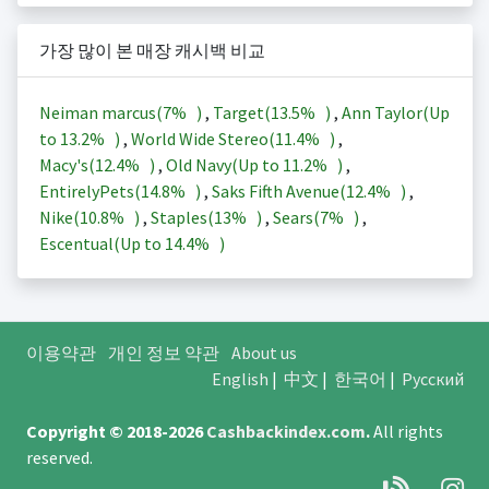
가장 많이 본 매장 캐시백 비교
Neiman marcus(
7%
)
,
Target(
13.5%
)
,
Ann Taylor(Up
to
13.2%
)
,
World Wide Stereo(
11.4%
)
,
Macy's(
12.4%
)
,
Old Navy(Up to
11.2%
)
,
EntirelyPets(
14.8%
)
,
Saks Fifth Avenue(
12.4%
)
,
Nike(
10.8%
)
,
Staples(
13%
)
,
Sears(
7%
)
,
Escentual(Up to
14.4%
)
이용약관
개인 정보 약관
About us
English
|
中文
|
한국어
|
Русский
Copyright © 2018-2026
Cashbackindex.com
.
All rights
reserved.