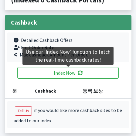
Cashback
Detailed Cashback Offers
First Order Rate.
Use our 'Index Now' function to fetch
Max Cashback Amount Per Order.
the real-time cashback rates!
Index Now
문
Cashback
등록 보상
if you would like more cashback sites to be
Tell Us
added to our index.