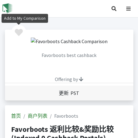
Add to My Comparison
Favorboots best cashback
Offering by
更新 PST
首页
商户列表
Favorboots
Favorboots 返利比较&奖励比较
(Indexed 0 Cashback Portals)