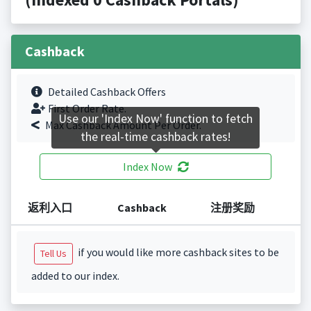
Cashback
Detailed Cashback Offers
First Order Rate.
Use our 'Index Now' function to fetch
Max Cashback Amount Per Order.
the real-time cashback rates!
Index Now
返利入口
Cashback
注册奖励
if you would like more cashback sites to be
Tell Us
added to our index.