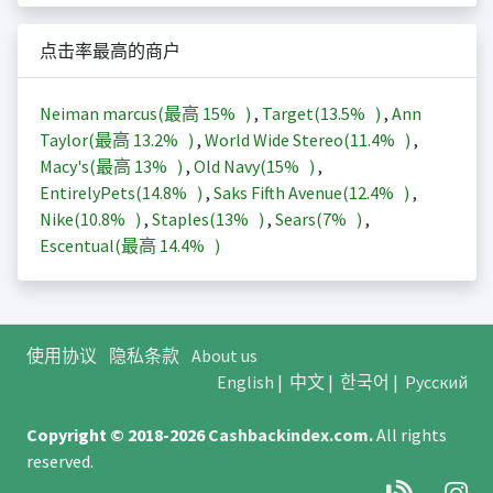
点击率最高的商户
Neiman marcus(最高
15%
)
,
Target(
13.5%
)
,
Ann
Taylor(最高
13.2%
)
,
World Wide Stereo(
11.4%
)
,
Macy's(最高
13%
)
,
Old Navy(
15%
)
,
EntirelyPets(
14.8%
)
,
Saks Fifth Avenue(
12.4%
)
,
Nike(
10.8%
)
,
Staples(
13%
)
,
Sears(
7%
)
,
Escentual(最高
14.4%
)
使用协议
隐私条款
About us
English
|
中文
|
한국어
|
Русский
Copyright © 2018-2026
Cashbackindex.com
.
All rights
reserved.