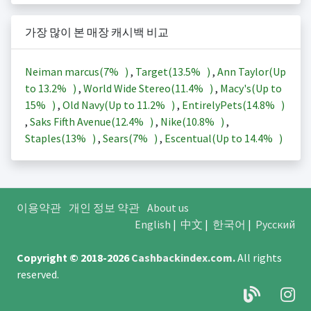
가장 많이 본 매장 캐시백 비교
Neiman marcus(
7%
)
,
Target(
13.5%
)
,
Ann Taylor(Up
to
13.2%
)
,
World Wide Stereo(
11.4%
)
,
Macy's(Up to
15%
)
,
Old Navy(Up to
11.2%
)
,
EntirelyPets(
14.8%
)
,
Saks Fifth Avenue(
12.4%
)
,
Nike(
10.8%
)
,
Staples(
13%
)
,
Sears(
7%
)
,
Escentual(Up to
14.4%
)
이용약관
개인 정보 약관
About us
English
|
中文
|
한국어
|
Русский
Copyright © 2018-2026
Cashbackindex.com
.
All rights
reserved.