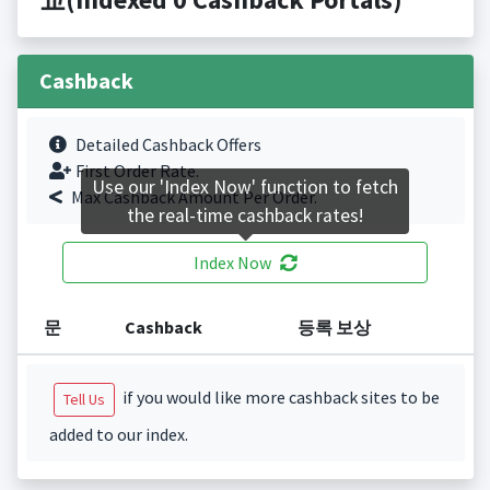
Cashback
Detailed Cashback Offers
First Order Rate.
Use our 'Index Now' function to fetch
Max Cashback Amount Per Order.
the real-time cashback rates!
Index Now
문
Cashback
등록 보상
if you would like more cashback sites to be
Tell Us
added to our index.