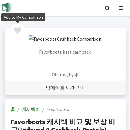
Add to My Comparison
Favorboots best cashback
Offering by
업데이트 시간 PST
홈
캐시백이
Favorboots
Favorboots 캐시백 비교 및 보상 비
교(Indexed 0 Cashback Portals)