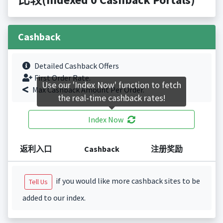
Cashback
Detailed Cashback Offers
First Order Rate.
Use our 'Index Now' function to fetch
Max Cashback Amount Per Order.
the real-time cashback rates!
Index Now
返利入口
Cashback
注册奖励
if you would like more cashback sites to be
Tell Us
added to our index.