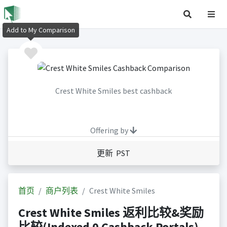
Add to My Comparison
Crest White Smiles best cashback
Offering by
更新 PST
首页
商户列表
Crest White Smiles
Crest White Smiles 返利比较&奖励
比较(Indexed 0 Cashback Portals)