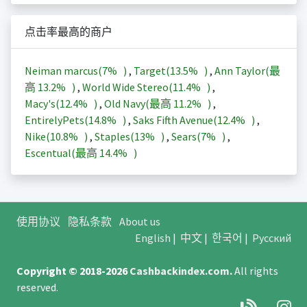
点击率最高的商户
Neiman marcus(
7%
)
,
Target(
13.5%
)
,
Ann Taylor(最
高
13.2%
)
,
World Wide Stereo(
11.4%
)
,
Macy's(
12.4%
)
,
Old Navy(最高
11.2%
)
,
EntirelyPets(
14.8%
)
,
Saks Fifth Avenue(
12.4%
)
,
Nike(
10.8%
)
,
Staples(
13%
)
,
Sears(
7%
)
,
Escentual(最高
14.4%
)
使用协议
隐私条款
About us
English
|
中文
|
한국어
|
Русский
Copyright © 2018-2026
Cashbackindex.com
.
All rights
reserved.