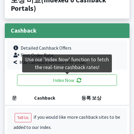
Portals)
Cashback
Detailed Cashback Offers
First Order Rate.
Use our 'Index Now' function to fetch
Max Cashback Amount Per Order.
the real-time cashback rates!
Index Now
문
Cashback
등록 보상
if you would like more cashback sites to be
Tell Us
added to our index.