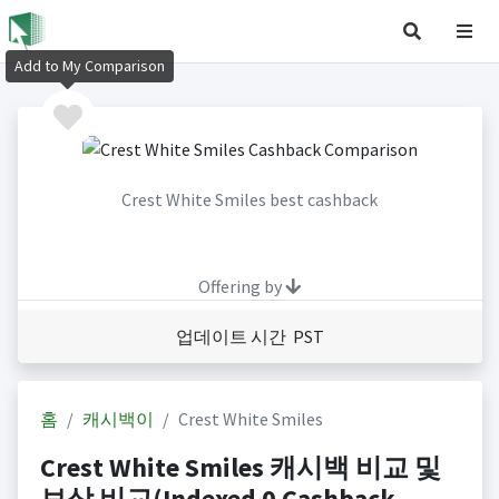
Add to My Comparison
Crest White Smiles best cashback
Offering by
업데이트 시간 PST
홈
캐시백이
Crest White Smiles
Crest White Smiles 캐시백 비교 및
보상 비교(Indexed 0 Cashback