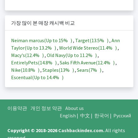
가장 많이 본 매장 캐시백 비교
Neiman marcus(Up to
15%
)
,
Target(
13.5%
)
,
Ann
Taylor(Up to
13.2%
)
,
World Wide Stereo(
11.4%
)
,
Macy's(
12.4%
)
,
Old Navy(Up to
11.2%
)
,
EntirelyPets(
14.8%
)
,
Saks Fifth Avenue(
12.4%
)
,
Nike(
10.8%
)
,
Staples(
13%
)
,
Sears(
7%
)
,
Escentual(Up to
14.4%
)
이용약관
개인 정보 약관
About us
English
|
中文
|
한국어
|
Русский
Copyright © 2018-2026
Cashbackindex.com
.
All rights
reserved.