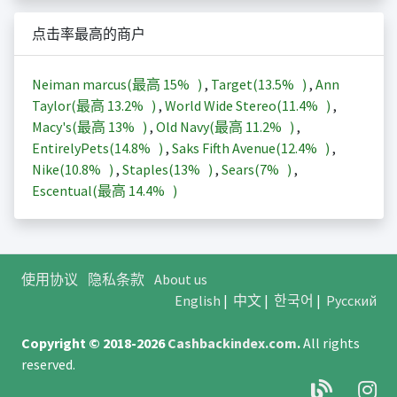
点击率最高的商户
Neiman marcus(最高
15%
)
,
Target(
13.5%
)
,
Ann
Taylor(最高
13.2%
)
,
World Wide Stereo(
11.4%
)
,
Macy's(最高
13%
)
,
Old Navy(最高
11.2%
)
,
EntirelyPets(
14.8%
)
,
Saks Fifth Avenue(
12.4%
)
,
Nike(
10.8%
)
,
Staples(
13%
)
,
Sears(
7%
)
,
Escentual(最高
14.4%
)
使用协议
隐私条款
About us
English
|
中文
|
한국어
|
Русский
Copyright © 2018-2026
Cashbackindex.com
.
All rights
reserved.