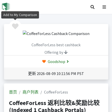
Add to My Comparison
CoffeeForLess best cashback
Offering by
Goodshop
更新 2026-08-09 10:11:56 PM PST
首页
商户列表
CoffeeForLess
CoffeeForLess 返利比较&奖励比较
(Indexed 1 Cashback Portals)