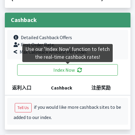
Cashback
Detailed Cashback Offers
First Order Rate.
Use our 'Index Now' function to fetch
Max Cashback Amount Per Order.
the real-time cashback rates!
Index Now
返利入口
Cashback
注册奖励
if you would like more cashback sites to be
Tell Us
added to our index.