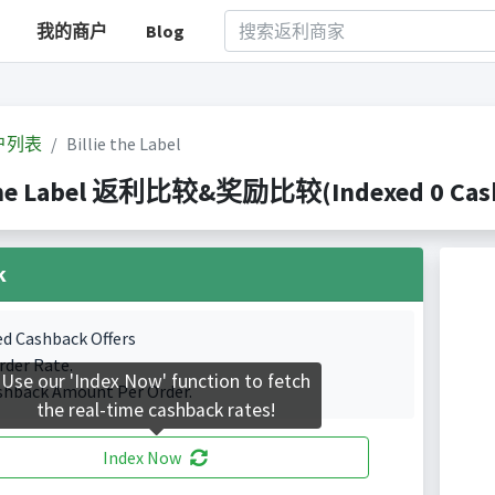
我的商户
Blog
户列表
Billie the Label
 the Label 返利比较&奖励比较(Indexed 0 Cashb
k
ed Cashback Offers
rder Rate.
Use our 'Index Now' function to fetch
shback Amount Per Order.
the real-time cashback rates!
Index Now