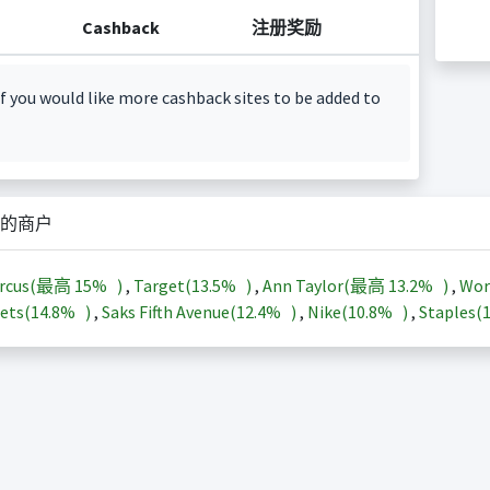
Cashback
注册奖励
f you would like more cashback sites to be added to
的商户
arcus(最高
15%
)
,
Target(
13.5%
)
,
Ann Taylor(最高
13.2%
)
,
Wor
ets(
14.8%
)
,
Saks Fifth Avenue(
12.4%
)
,
Nike(
10.8%
)
,
Staples(