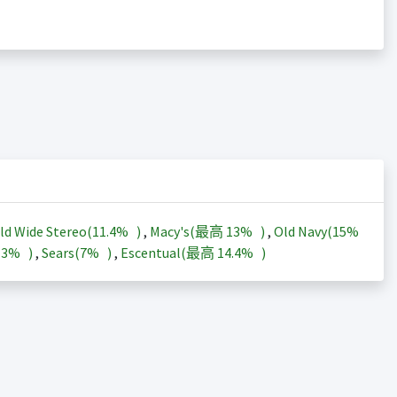
ld Wide Stereo(
11.4%
)
,
Macy's(最高
13%
)
,
Old Navy(
15%
13%
)
,
Sears(
7%
)
,
Escentual(最高
14.4%
)