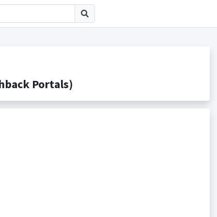
ack Portals)