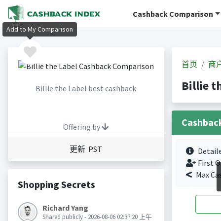
Cashback Comparison
Add to My Comparison
首页
商
Billie
Billie the Label best cashback
Cashbac
Offering by
更新 PST
Detail
First O
Max Ca
Shopping Secrets
Richard Yang
Shared publicly - 2026-08-06 02:37:20 上午