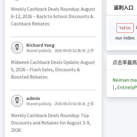
返利入口
Weekly Cashback Deals Roundup: August
6-12, 2026 – Back to School Discounts &
Cashback Rebates:
i
Tell Us
our index.
Richard Yang
Shared publicly - 2026-08-05 02:45:30 上午
Midweek Cashback Deals Update: August
点击率最高
5, 2026 – Flash Sales, Discounts &
Boosted Rebates:
Neiman m
)
,
EntirelyP
admin
Shared publicly - 2026-08-03 02:38:26 上午
Weekly Cashback Deals Roundup: Top
Discounts and Rebates for August 3-9,
2026: