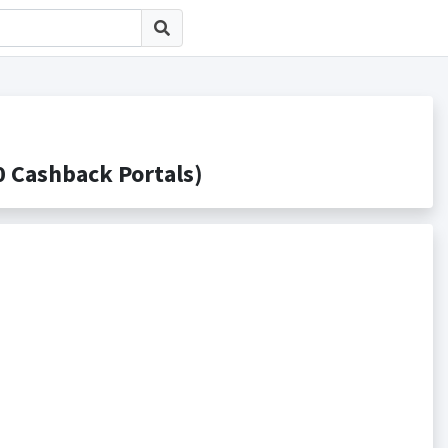
Cashback Portals)