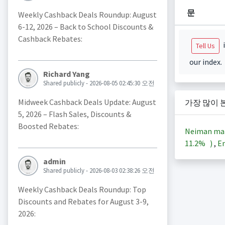
문
Weekly Cashback Deals Roundup: August
6-12, 2026 – Back to School Discounts &
Cashback Rebates:
i
Tell Us
our index.
Richard Yang
Shared publicly - 2026-08-05 02:45:30 오전
Midweek Cashback Deals Update: August
가장 많이 
5, 2026 – Flash Sales, Discounts &
Boosted Rebates:
Neiman ma
11.2%
)
,
En
admin
Shared publicly - 2026-08-03 02:38:26 오전
Weekly Cashback Deals Roundup: Top
Discounts and Rebates for August 3-9,
2026: