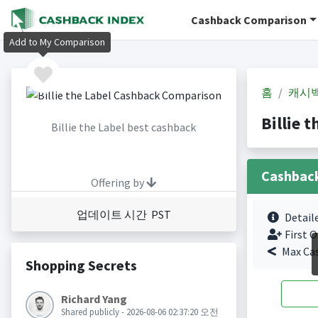
Cashback Comparison
Add to My Comparison
홈
캐시
Billie
Billie the Label best cashback
Cashbac
Offering by
업데이트 시간 PST
Detail
First O
Max Ca
Shopping Secrets
Richard Yang
Shared publicly - 2026-08-06 02:37:20 오전