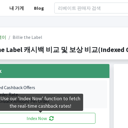
내 가게
Blog
백이
Billie the Label
 the Label 캐시백 비교 및 보상 비교(Indexed 0 
k
ed Cashback Offers
rder Rate.
Use our 'Index Now' function to fetch
shback Amount Per Order.
the real-time cashback rates!
Index Now