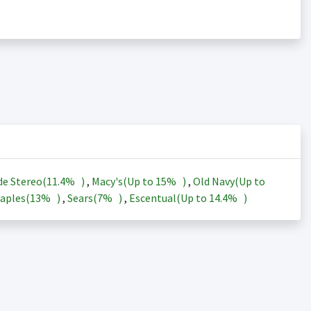
de Stereo(
11.4%
)
,
Macy's(Up to
15%
)
,
Old Navy(Up to
aples(
13%
)
,
Sears(
7%
)
,
Escentual(Up to
14.4%
)