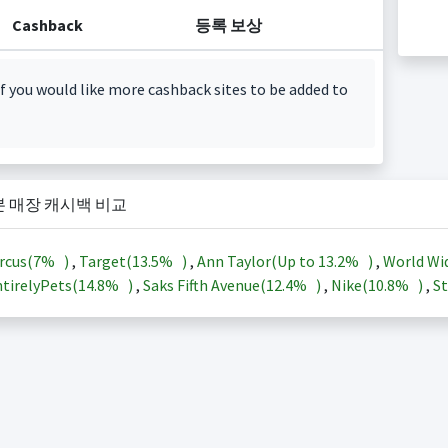
Cashback
등록 보상
f you would like more cashback sites to be added to
본 매장 캐시백 비교
rcus(
7%
)
,
Target(
13.5%
)
,
Ann Taylor(Up to
13.2%
)
,
World Wi
tirelyPets(
14.8%
)
,
Saks Fifth Avenue(
12.4%
)
,
Nike(
10.8%
)
,
St