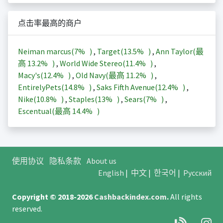
点击率最高的商户
Neiman marcus(
7%
)
,
Target(
13.5%
)
,
Ann Taylor(最
高
13.2%
)
,
World Wide Stereo(
11.4%
)
,
Macy's(
12.4%
)
,
Old Navy(最高
11.2%
)
,
EntirelyPets(
14.8%
)
,
Saks Fifth Avenue(
12.4%
)
,
Nike(
10.8%
)
,
Staples(
13%
)
,
Sears(
7%
)
,
Escentual(最高
14.4%
)
使用协议
隐私条款
About us
English
|
中文
|
한국어
|
Русский
Copyright © 2018-2026
Cashbackindex.com
.
All rights
reserved.