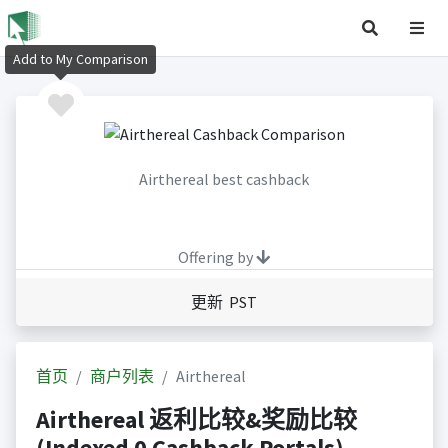
Add to My Comparison
Airthereal best cashback
Offering by
更新 PST
首页
商户列表
Airthereal
Airthereal 返利比较&奖励比较
(Indexed 0 Cashback Portals)