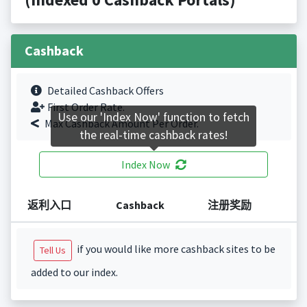
Cashback
Detailed Cashback Offers
First Order Rate.
Use our 'Index Now' function to fetch
Max Cashback Amount Per Order.
the real-time cashback rates!
Index Now
返利入口
Cashback
注册奖励
if you would like more cashback sites to be
Tell Us
added to our index.