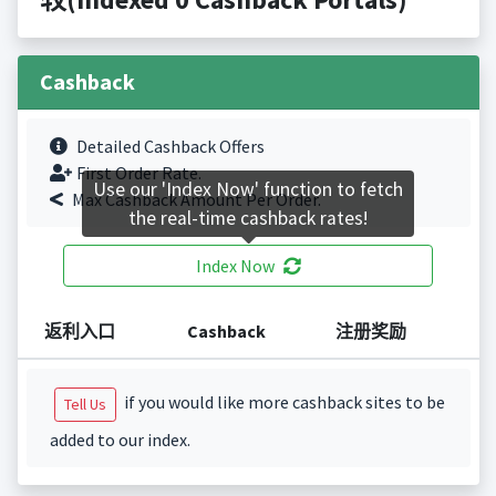
Cashback
Detailed Cashback Offers
First Order Rate.
Use our 'Index Now' function to fetch
Max Cashback Amount Per Order.
the real-time cashback rates!
Index Now
返利入口
Cashback
注册奖励
if you would like more cashback sites to be
Tell Us
added to our index.