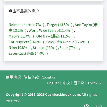
点击率最高的商户
Neiman marcus(
7%
)
,
Target(
13.5%
)
,
Ann Taylor(最
高
13.2%
)
,
World Wide Stereo(
11.4%
)
,
Macy's(
12.4%
)
,
Old Navy(最高
11.2%
)
,
EntirelyPets(
14.8%
)
,
Saks Fifth Avenue(
12.4%
)
,
Nike(
10.8%
)
,
Staples(
13%
)
,
Sears(
7%
)
,
Escentual(最高
14.4%
)
使用协议
隐私条款
About us
English
|
中文
|
한국어
|
Русский
Copyright © 2018-2026
Cashbackindex.com
.
All rights
reserved.