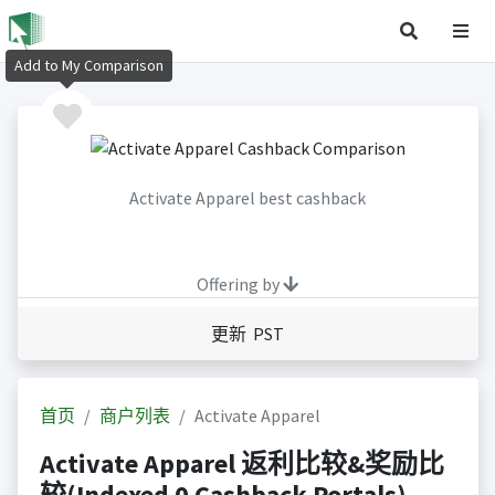
Add to My Comparison
Activate Apparel best cashback
Offering by
更新 PST
首页
商户列表
Activate Apparel
Activate Apparel 返利比较&奖励比
较(Indexed 0 Cashback Portals)