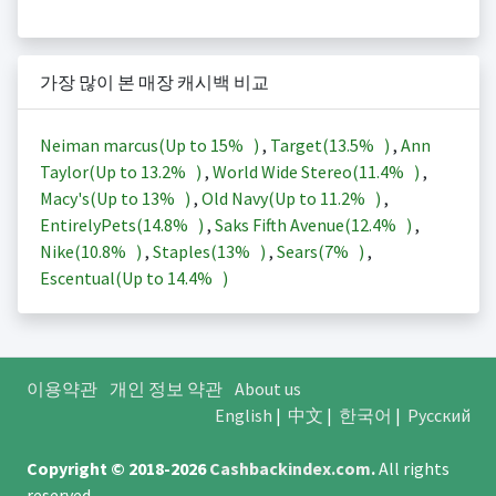
가장 많이 본 매장 캐시백 비교
Neiman marcus(Up to
15%
)
,
Target(
13.5%
)
,
Ann
Taylor(Up to
13.2%
)
,
World Wide Stereo(
11.4%
)
,
Macy's(Up to
13%
)
,
Old Navy(Up to
11.2%
)
,
EntirelyPets(
14.8%
)
,
Saks Fifth Avenue(
12.4%
)
,
Nike(
10.8%
)
,
Staples(
13%
)
,
Sears(
7%
)
,
Escentual(Up to
14.4%
)
이용약관
개인 정보 약관
About us
English
|
中文
|
한국어
|
Русский
Copyright © 2018-2026
Cashbackindex.com
.
All rights
reserved.