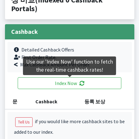
Portals)
Cashback
Detailed Cashback Offers
First Order Rate.
Use our 'Index Now' function to fetch
Max Cashback Amount Per Order.
the real-time cashback rates!
Index Now
문
Cashback
등록 보상
if you would like more cashback sites to be
Tell Us
added to our index.