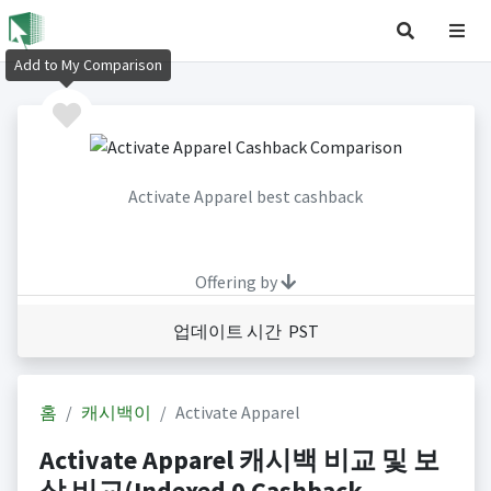
Add to My Comparison
Activate Apparel best cashback
Offering by
업데이트 시간 PST
홈
캐시백이
Activate Apparel
Activate Apparel 캐시백 비교 및 보
상 비교(Indexed 0 Cashback