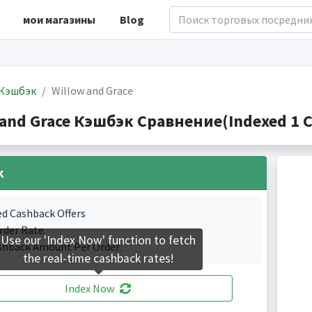
мои магазины
Blog
Кэшбэк
Willow and Grace
 and Grace Кэшбэк Сравнение(Indexed 1 C
k
ed Cashback Offers
rder Rate.
Use our 'Index Now' function to fetch
shback Amount Per Order.
the real-time cashback rates!
Index Now