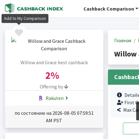
Cashback Comparison
Add to My Comparison
Главная
Willow
Willow and Grace best cashback
2%
Cashbac
Offering by
Detail
Rakuten
First O
Max Ca
по состоянию на 2026-08-05 07:59:51
AM PST