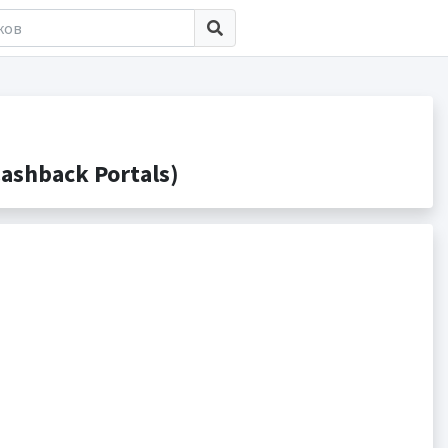
ashback Portals)