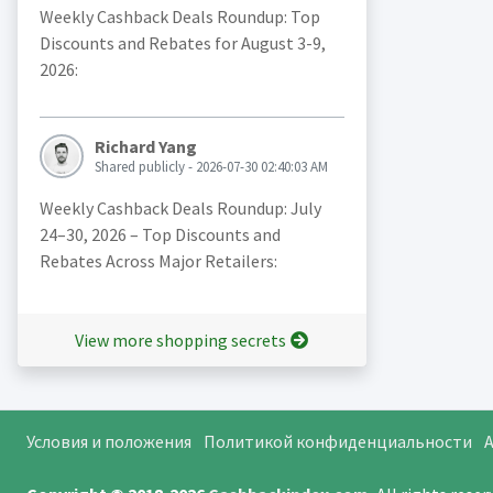
Weekly Cashback Deals Roundup: Top
Discounts and Rebates for August 3-9,
2026:
Richard Yang
Shared publicly - 2026-07-30 02:40:03 AM
Weekly Cashback Deals Roundup: July
24–30, 2026 – Top Discounts and
Rebates Across Major Retailers:
View more shopping secrets
Условия и положения
Политикой конфиденциальности
A