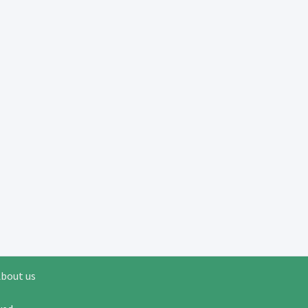
bout us