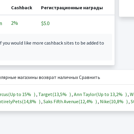
Cashback
Регистрационные награды
2%
n
$5.0
f you would like more cashback sites to be added to
улярные магазины возврат наличных Сравнить
rcus(Up to
15%
)
,
Target(
13,5%
)
,
Ann Taylor(Up to
13,2%
)
,
W
tirelyPets(
14,8%
)
,
Saks Fifth Avenue(
12,4%
)
,
Nike(
10,8%
)
,
S