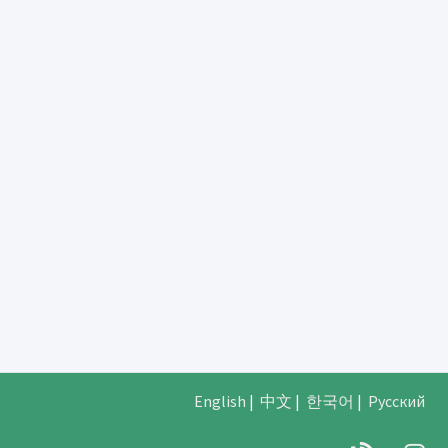
English
|
中文
|
한국어
|
Русский