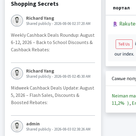
Shopping Secrets
портал
Richard Yang
Rakute
Shared publicly - 2026-08-06 02:37:20 AM
Weekly Cashback Deals Roundup: August
6-12, 2026 – Back to School Discounts &
i
Tell Us
Cashback Rebates:
our index.
Richard Yang
Shared publicly - 2026-08-05 02:45:30 AM
Самые поп
Midweek Cashback Deals Update: August
5, 2026 – Flash Sales, Discounts &
Neiman ma
Boosted Rebates:
11,2%
)
,
En
admin
Shared publicly - 2026-08-03 02:38:26 AM