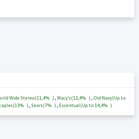
orld Wide Stereo(
11,4%
)
,
Macy's(
12,4%
)
,
Old Navy(Up to
taples(
13%
)
,
Sears(
7%
)
,
Escentual(Up to
14,4%
)