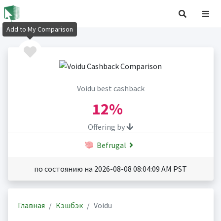
Add to My Comparison
Voidu best cashback
12%
Offering by
Befrugal
по состоянию на 2026-08-08 08:04:09 AM PST
Главная
Кэшбэк
Voidu