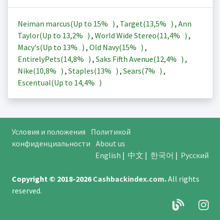
Neiman marcus(Up to
15%
)
,
Target(
13,5%
)
,
Ann
Taylor(Up to
13,2%
)
,
World Wide Stereo(
11,4%
)
,
Macy's(Up to
13%
)
,
Old Navy(
15%
)
,
EntirelyPets(
14,8%
)
,
Saks Fifth Avenue(
12,4%
)
,
Nike(
10,8%
)
,
Staples(
13%
)
,
Sears(
7%
)
,
Escentual(Up to
14,4%
)
Условия и положения
Политикой
конфиденциальности
About us
English
|
中文
|
한국어
|
Русский
Copyright © 2018-2026
Cashbackindex.com
.
All rights
reserved.