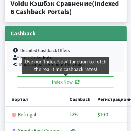
Voidu Кэшбэк Сравнение(Indexed
6 Cashback Portals)
Cashback
Detailed Cashback Offers
First Order Rate.
Use our 'Index Now' function to fetch
Max Cashback Amount Per Order.
the real-time cashback rates!
Index Now
портал
Cashback
Регистрацион
12%
Befrugal
$10.0
5%
Simply Best Coupons
-