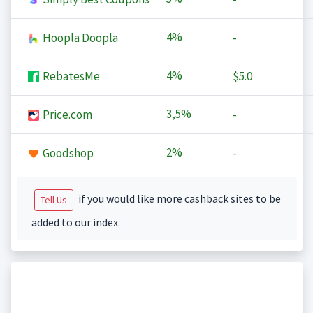
4%
Hoopla Doopla
-
4%
RebatesMe
$5.0
3,5%
Price.com
-
2%
Goodshop
-
if you would like more cashback sites to be
Tell Us
added to our index.