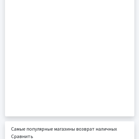
Самые популярные магазины возврат наличных
Сравнить