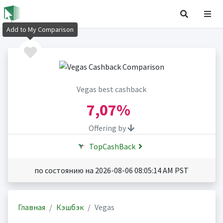
Add to My Comparison
Vegas best cashback
7,07%
Offering by
TopCashBack
по состоянию на 2026-08-06 08:05:14 AM PST
Главная
Кэшбэк
Vegas