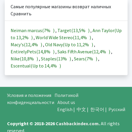
Самые популярные магазины возврат наличных
Сравнить
Neiman marcus(
7%
)
,
Target(
13,5%
)
,
Ann Taylor(Up
to
13,2%
)
,
World Wide Stereo(
11,4%
)
,
Macy's(
12,4%
)
,
Old Navy(Up to
11,2%
)
,
EntirelyPets(
14,8%
)
,
Saks Fifth Avenue(
12,4%
)
,
Nike(
10,8%
)
,
Staples(
13%
)
,
Sears(
7%
)
,
Escentual(Up to
14,4%
)
Условия и положения
Политикой
конфиденциальности
About us
English
|
中文
|
한국어
|
Русский
Copyright © 2018-2026
Cashbackindex.com
.
All rights
reserved.