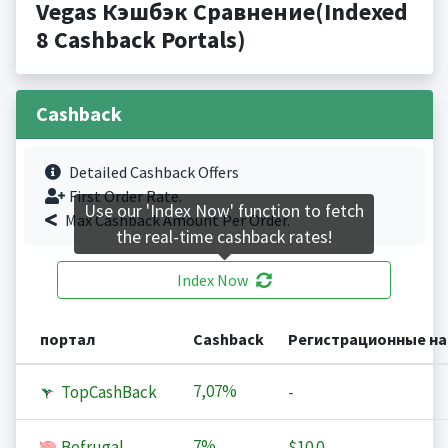
Vegas Кэшбэк Сравнение(Indexed
8 Cashback Portals)
Cashback
Detailed Cashback Offers
First Order Rate.
Use our 'Index Now' function to fetch
Max Cashback Amount Per Order.
the real-time cashback rates!
Index Now
портал
Cashback
Регистрационные н
7,07%
TopCashBack
-
7%
Befrugal
$10.0