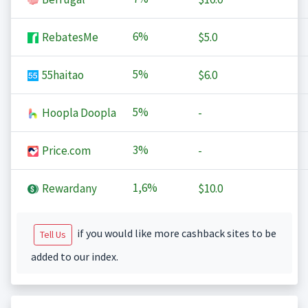
6%
RebatesMe
$5.0
5%
55haitao
$6.0
5%
Hoopla Doopla
-
3%
Price.com
-
1,6%
Rewardany
$10.0
if you would like more cashback sites to be
Tell Us
added to our index.