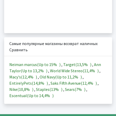
Самые популярные магазины возврат наличных
Сравнить
Neiman marcus(Up to
15%
)
,
Target(
13,5%
)
,
Ann
Taylor(Up to
13,2%
)
,
World Wide Stereo(
11,4%
)
,
Macy's(
12,4%
)
,
Old Navy(Up to
11,2%
)
,
EntirelyPets(
14,8%
)
,
Saks Fifth Avenue(
12,4%
)
,
Nike(
10,8%
)
,
Staples(
13%
)
,
Sears(
7%
)
,
Escentual(Up to
14,4%
)