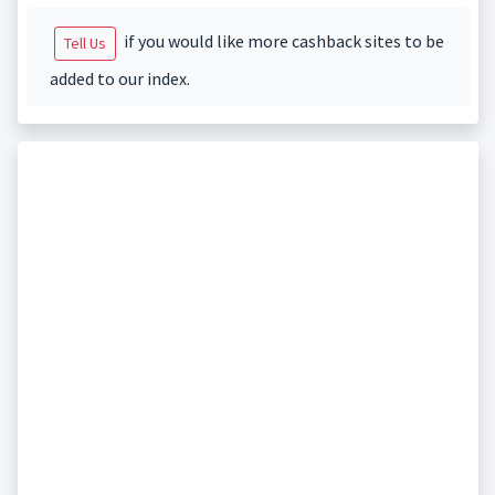
if you would like more cashback sites to be
Tell Us
added to our index.