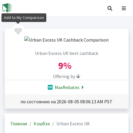
Add to My Comparison
Urban Excess UK best cashback
9%
Offering by
MaxRebates
по состоянию на 2026-08-05 08:06:13 AM PST
Главная
Кэшбэк
Urban Excess UK