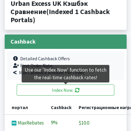
Urban Excess UK Кэшбэк
Сравнение(Indexed 1 Cashback
Portals)
Cashback
Detailed Cashback Offers
First Order Rate.
Use our 'Index Now' function to fetch
Max Cashback Amount Per Order.
the real-time cashback rates!
Index Now
портал
Cashback
Регистрационные наг
9%
MaxRebates
$10.0