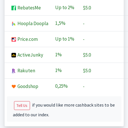
Up to
2%
RebatesMe
$5.0
1,5%
Hoopla Doopla
-
Up to
1%
Price.com
-
1%
ActiveJunky
$5.0
1%
Rakuten
$5.0
0,25%
Goodshop
-
if you would like more cashback sites to be
Tell Us
added to our index.