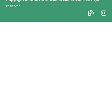
reserved.