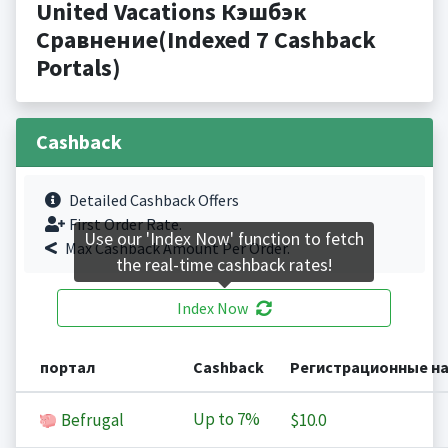
United Vacations Кэшбэк
Сравнение(Indexed 7 Cashback
Portals)
Cashback
Detailed Cashback Offers
First Order Rate.
Use our 'Index Now' function to fetch
Max Cashback Amount Per Order.
the real-time cashback rates!
Index Now
портал
Cashback
Регистрационные н
Up to
7%
Befrugal
$10.0