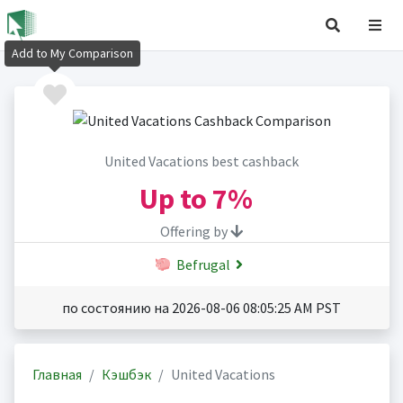
Add to My Comparison
United Vacations best cashback
Up to
7%
Offering by
Befrugal
по состоянию на 2026-08-06 08:05:25 AM PST
Главная
Кэшбэк
United Vacations