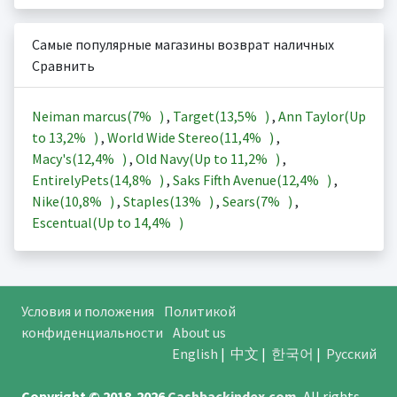
Самые популярные магазины возврат наличных
Сравнить
Neiman marcus(
7%
)
,
Target(
13,5%
)
,
Ann Taylor(Up
to
13,2%
)
,
World Wide Stereo(
11,4%
)
,
Macy's(
12,4%
)
,
Old Navy(Up to
11,2%
)
,
EntirelyPets(
14,8%
)
,
Saks Fifth Avenue(
12,4%
)
,
Nike(
10,8%
)
,
Staples(
13%
)
,
Sears(
7%
)
,
Escentual(Up to
14,4%
)
Условия и положения
Политикой
конфиденциальности
About us
English
|
中文
|
한국어
|
Русский
Copyright © 2018-2026
Cashbackindex.com
.
All rights