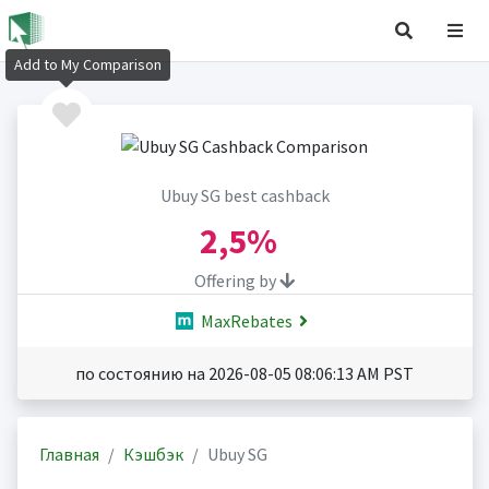
Add to My Comparison
Ubuy SG best cashback
2,5%
Offering by
MaxRebates
по состоянию на 2026-08-05 08:06:13 AM PST
Главная
Кэшбэк
Ubuy SG