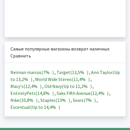
Самые популярные магазины возврат наличных
Сравнить
Neiman marcus(
7%
)
,
Target(
13,5%
)
,
Ann Taylor(Up
to
13,2%
)
,
World Wide Stereo(
11,4%
)
,
Macy's(
12,4%
)
,
Old Navy(Up to
11,2%
)
,
EntirelyPets(
14,8%
)
,
Saks Fifth Avenue(
12,4%
)
,
Nike(
10,8%
)
,
Staples(
13%
)
,
Sears(
7%
)
,
Escentual(Up to
14,4%
)