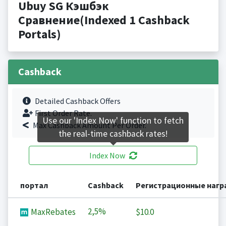
Ubuy SG Кэшбэк
Сравнение(Indexed 1 Cashback
Portals)
Cashback
Detailed Cashback Offers
First Order Rate.
Use our 'Index Now' function to fetch
Max Cashback Amount Per Order.
the real-time cashback rates!
Index Now
портал
Cashback
Регистрационные наг
2,5%
MaxRebates
$10.0