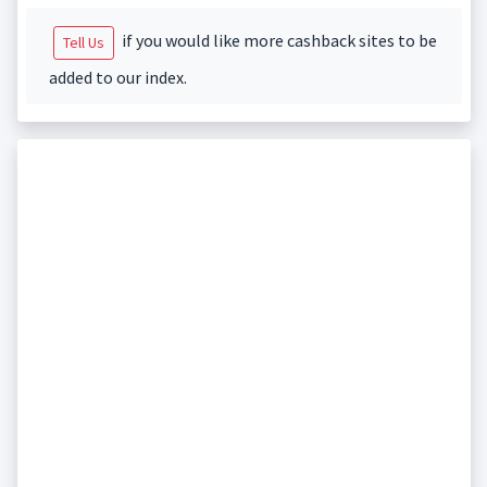
if you would like more cashback sites to be
Tell Us
added to our index.