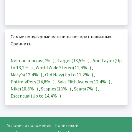
Самые популярные магазины возврат наличных
Сравнить
Neiman marcus(
7%
)
,
Target(
13,5%
)
,
Ann Taylor(Up
to
13,2%
)
,
World Wide Stereo(
11,4%
)
,
Macy's(
12,4%
)
,
Old Navy(Up to
11,2%
)
,
EntirelyPets(
14,8%
)
,
Saks Fifth Avenue(
12,4%
)
,
Nike(
10,8%
)
,
Staples(
13%
)
,
Sears(
7%
)
,
Escentual(Up to
14,4%
)
Условия и положения
Политикой