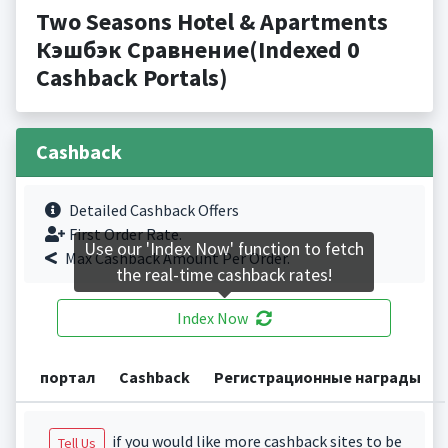
Two Seasons Hotel & Apartments
Кэшбэк Сравнение(Indexed 0
Cashback Portals)
Cashback
Detailed Cashback Offers
First Order Rate.
Use our 'Index Now' function to fetch
Max Cashback Amount Per Order.
the real-time cashback rates!
Index Now
портал
Cashback
Регистрационные награды
if you would like more cashback sites to be
Tell Us