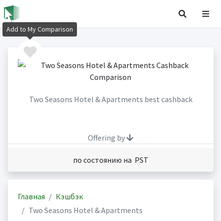
Add to My Comparison
Two Seasons Hotel & Apartments best cashback
Offering by
по состоянию на PST
Главная
Кэшбэк
Two Seasons Hotel & Apartments