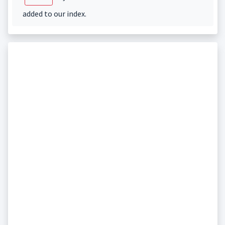
added to our index.