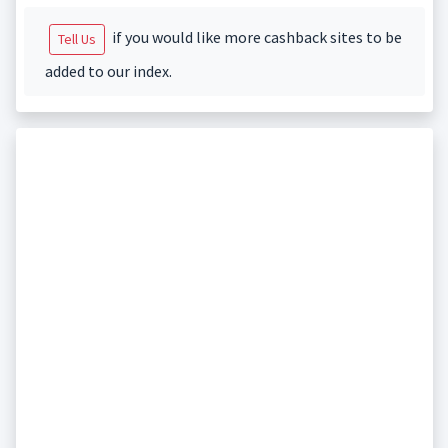
if you would like more cashback sites to be
Tell Us
added to our index.