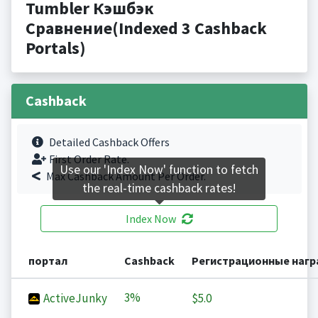
Tumbler Кэшбэк
Сравнение(Indexed 3 Cashback
Portals)
Cashback
Detailed Cashback Offers
First Order Rate.
Use our 'Index Now' function to fetch
Max Cashback Amount Per Order.
the real-time cashback rates!
Index Now
портал
Cashback
Регистрационные наг
3%
ActiveJunky
$5.0