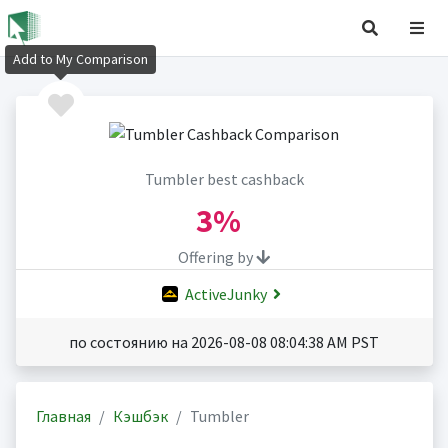
Add to My Comparison
Tumbler best cashback
3%
Offering by
ActiveJunky
по состоянию на 2026-08-08 08:04:38 AM PST
Главная
Кэшбэк
Tumbler