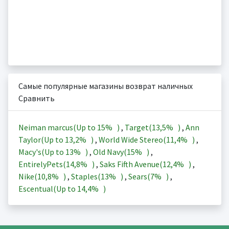
Самые популярные магазины возврат наличных
Сравнить
Neiman marcus(Up to
15%
)
,
Target(
13,5%
)
,
Ann
Taylor(Up to
13,2%
)
,
World Wide Stereo(
11,4%
)
,
Macy's(Up to
13%
)
,
Old Navy(
15%
)
,
EntirelyPets(
14,8%
)
,
Saks Fifth Avenue(
12,4%
)
,
Nike(
10,8%
)
,
Staples(
13%
)
,
Sears(
7%
)
,
Escentual(Up to
14,4%
)