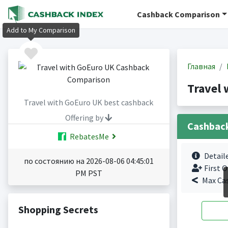
Cashback Comparison
Add to My Comparison
Главная
Travel
Travel with GoEuro UK best cashback
Offering by
Cashbac
RebatesMe
Detail
по состоянию на 2026-08-06 04:45:01
First O
PM PST
Max Ca
Shopping Secrets