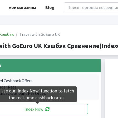
мои магазины
Blog
Кэшбэк
Travel with GoEuro UK
 with GoEuro UK Кэшбэк Сравнение(Indexe
k
ed Cashback Offers
rder Rate.
Use our 'Index Now' function to fetch
shback Amount Per Order.
the real-time cashback rates!
Index Now