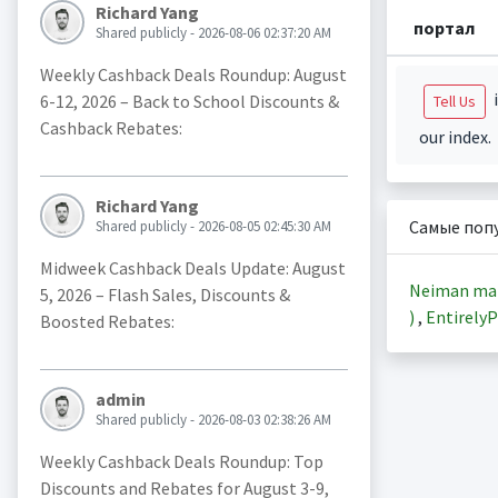
Richard Yang
портал
Shared publicly - 2026-08-06 02:37:20 AM
Weekly Cashback Deals Roundup: August
i
6-12, 2026 – Back to School Discounts &
Tell Us
Cashback Rebates:
our index.
Richard Yang
Самые поп
Shared publicly - 2026-08-05 02:45:30 AM
Midweek Cashback Deals Update: August
Neiman ma
5, 2026 – Flash Sales, Discounts &
)
,
EntirelyP
Boosted Rebates:
admin
Shared publicly - 2026-08-03 02:38:26 AM
Weekly Cashback Deals Roundup: Top
Discounts and Rebates for August 3-9,