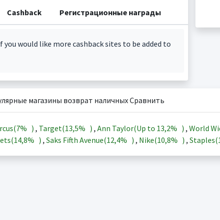
Cashback
Регистрационные награды
f you would like more cashback sites to be added to
улярные магазины возврат наличных Сравнить
rcus(
7%
)
,
Target(
13,5%
)
,
Ann Taylor(Up to
13,2%
)
,
World Wi
ets(
14,8%
)
,
Saks Fifth Avenue(
12,4%
)
,
Nike(
10,8%
)
,
Staples(