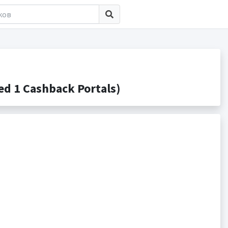
d 1 Cashback Portals)