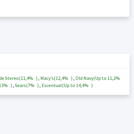
de Stereo(
11,4%
)
,
Macy's(
12,4%
)
,
Old Navy(Up to
11,2%
13%
)
,
Sears(
7%
)
,
Escentual(Up to
14,4%
)