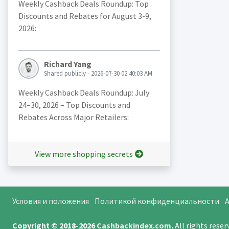
Weekly Cashback Deals Roundup: Top
Discounts and Rebates for August 3-9,
2026:
Richard Yang
Shared publicly - 2026-07-30 02:40:03 AM
Weekly Cashback Deals Roundup: July
24–30, 2026 – Top Discounts and
Rebates Across Major Retailers:
View more shopping secrets
Условия и положения
Политикой конфиденциальности
A
Copyright © 2018-2026
Cashbackindex.com
.
All rights rese