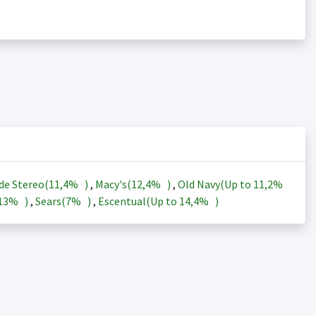
de Stereo(
11,4%
)
,
Macy's(
12,4%
)
,
Old Navy(Up to
11,2%
13%
)
,
Sears(
7%
)
,
Escentual(Up to
14,4%
)