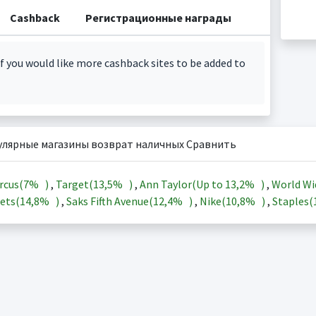
Cashback
Регистрационные награды
f you would like more cashback sites to be added to
улярные магазины возврат наличных Сравнить
rcus(
7%
)
,
Target(
13,5%
)
,
Ann Taylor(Up to
13,2%
)
,
World Wi
ets(
14,8%
)
,
Saks Fifth Avenue(
12,4%
)
,
Nike(
10,8%
)
,
Staples(