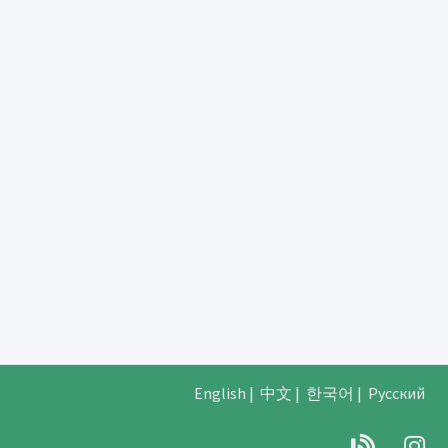
English
|
中文
|
한국어
|
Русский