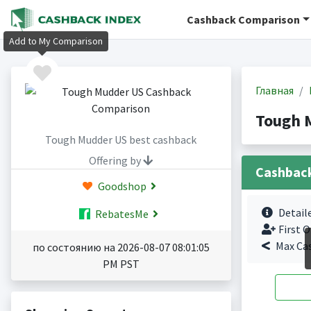
Cashback Comparison
Add to My Comparison
Главная
Tough 
Tough Mudder US best cashback
Offering by
Cashbac
Goodshop
Detail
RebatesMe
First O
Max Ca
по состоянию на 2026-08-07 08:01:05
PM PST