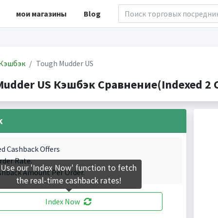
мои магазины
Blog
Кэшбэк
Tough Mudder US
Mudder US Кэшбэк Сравнение(Indexed 2 C
k
ed Cashback Offers
rder Rate.
Use our 'Index Now' function to fetch
shback Amount Per Order.
the real-time cashback rates!
Index Now