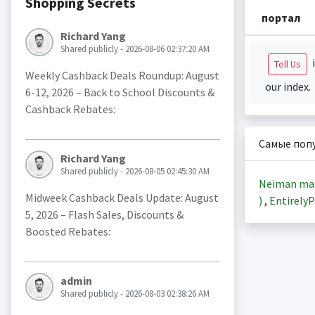
Shopping Secrets
портал
Richard Yang
Shared publicly - 2026-08-06 02:37:20 AM
i
Tell Us
Weekly Cashback Deals Roundup: August
our index.
6-12, 2026 – Back to School Discounts &
Cashback Rebates:
Самые поп
Richard Yang
Shared publicly - 2026-08-05 02:45:30 AM
Neiman ma
Midweek Cashback Deals Update: August
)
,
EntirelyP
5, 2026 – Flash Sales, Discounts &
Boosted Rebates:
admin
Shared publicly - 2026-08-03 02:38:26 AM