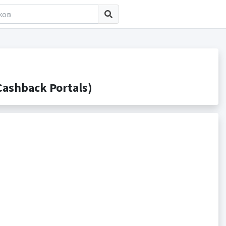
ashback Portals)