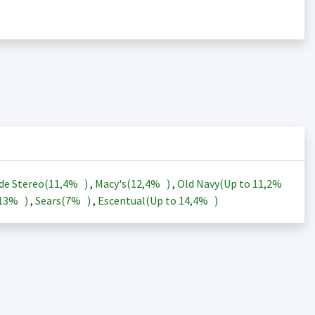
de Stereo(
11,4%
)
,
Macy's(
12,4%
)
,
Old Navy(Up to
11,2%
13%
)
,
Sears(
7%
)
,
Escentual(Up to
14,4%
)