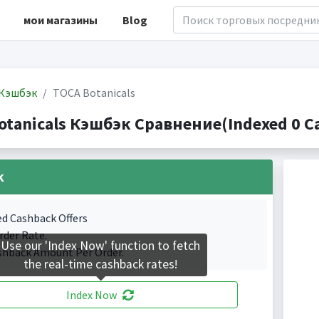
мои магазины
Blog
Кэшбэк
TOCA Botanicals
otanicals Кэшбэк Сравнение(Indexed 0 Ca
k
ed Cashback Offers
rder Rate.
Use our 'Index Now' function to fetch
shback Amount Per Order.
the real-time cashback rates!
Index Now