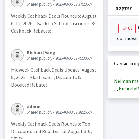
Shared publicly - 2026-08-06 02:37:20 AM
портал
Weekly Cashback Deals Roundup: August
6-12, 2026 – Back to School Discounts &
i
Tell Us
Cashback Rebates:
our index.
Richard Yang
Shared publicly - 2026-08-05 02:45:30 AM
Самые поп
Midweek Cashback Deals Update: August
5, 2026 – Flash Sales, Discounts &
Neiman ma
Boosted Rebates:
)
,
EntirelyP
admin
Shared publicly - 2026-08-03 02:38:26 AM
Weekly Cashback Deals Roundup: Top
Discounts and Rebates for August 3-9,
2026: