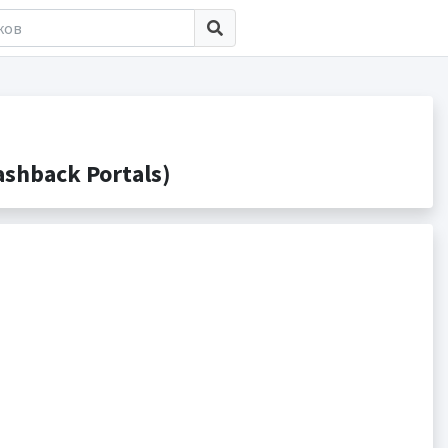
shback Portals)