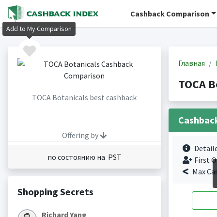
Cashback Comparison
Add to My Comparison
Главная
TOCA B
TOCA Botanicals best cashback
Cashbac
Offering by
Detail
по состоянию на PST
First O
Max Ca
Shopping Secrets
Richard Yang