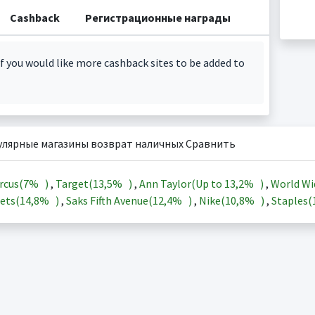
Cashback
Регистрационные награды
f you would like more cashback sites to be added to
улярные магазины возврат наличных Сравнить
rcus(
7%
)
,
Target(
13,5%
)
,
Ann Taylor(Up to
13,2%
)
,
World Wi
ets(
14,8%
)
,
Saks Fifth Avenue(
12,4%
)
,
Nike(
10,8%
)
,
Staples(