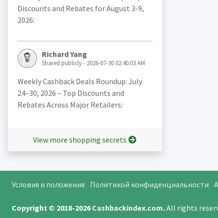
Discounts and Rebates for August 3-9,
2026:
Richard Yang
Shared publicly - 2026-07-30 02:40:03 AM
Weekly Cashback Deals Roundup: July
24–30, 2026 – Top Discounts and
Rebates Across Major Retailers:
View more shopping secrets
Условия и положения
Политикой конфиденциальности
A
Copyright © 2018-2026
Cashbackindex.com
.
All rights rese