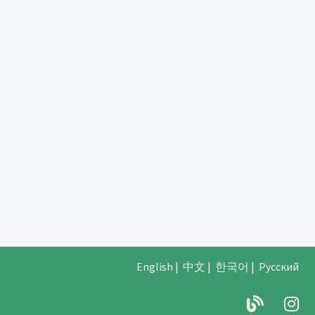
English
|
中文
|
한국어
|
Русский