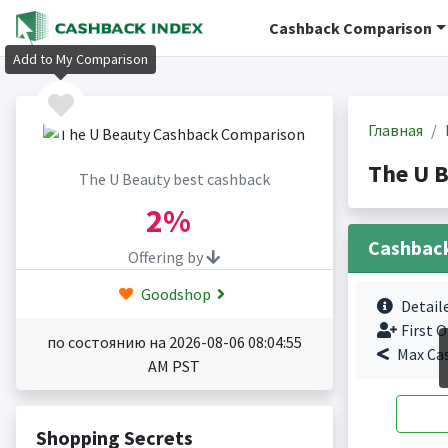
Cashback Comparison
Add to My Comparison
Главная
The U 
The U Beauty best cashback
2%
Cashbac
Offering by
Goodshop
Detail
First O
по состоянию на 2026-08-06 08:04:55
Max Ca
AM PST
Shopping Secrets