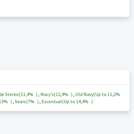
de Stereo(
11,4%
)
,
Macy's(
12,4%
)
,
Old Navy(Up to
11,2%
13%
)
,
Sears(
7%
)
,
Escentual(Up to
14,4%
)