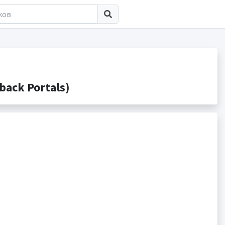
ack Portals)