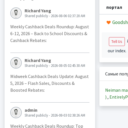
портал
Richard Yang
Shared publicly - 2026-08-06 02:37:20 AM
Goodsh
Weekly Cashback Deals Roundup: August
6-12, 2026 – Back to School Discounts &
Cashback Rebates:
i
Tell Us
our index.
Richard Yang
Shared publicly - 2026-08-05 02:45:30 AM
Самые поп
Midweek Cashback Deals Update: August
5, 2026 – Flash Sales, Discounts &
Neiman ma
Boosted Rebates:
)
,
EntirelyP
admin
Shared publicly - 2026-08-03 02:38:26 AM
Weekly Cashback Deals Roundup: Top