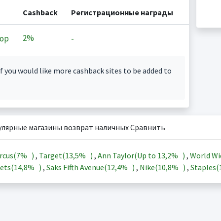
Cashback
Регистрационные награды
2%
op
-
f you would like more cashback sites to be added to
улярные магазины возврат наличных Сравнить
rcus(
7%
)
,
Target(
13,5%
)
,
Ann Taylor(Up to
13,2%
)
,
World Wi
ets(
14,8%
)
,
Saks Fifth Avenue(
12,4%
)
,
Nike(
10,8%
)
,
Staples(