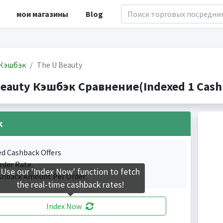
мои магазины
Blog
Кэшбэк
The U Beauty
Beauty Кэшбэк Сравнение(Indexed 1 Cashb
k
ed Cashback Offers
rder Rate.
Use our 'Index Now' function to fetch
shback Amount Per Order.
the real-time cashback rates!
Index Now