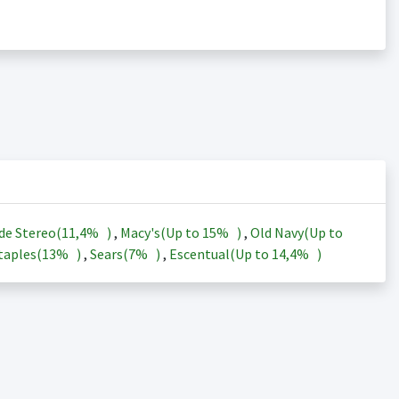
de Stereo(
11,4%
)
,
Macy's(Up to
15%
)
,
Old Navy(Up to
taples(
13%
)
,
Sears(
7%
)
,
Escentual(Up to
14,4%
)