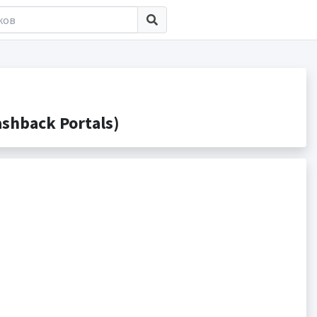
shback Portals)