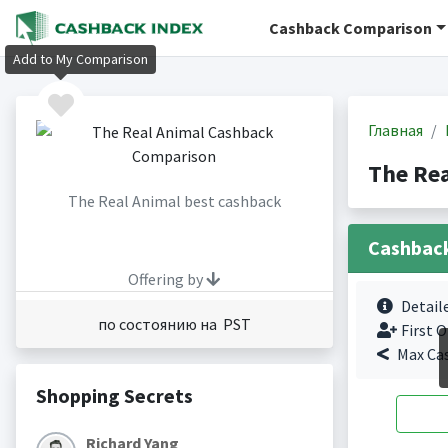
Cashback Comparison
Add to My Comparison
Главная
The Re
The Real Animal best cashback
Cashbac
Offering by
Detail
по состоянию на PST
First O
Max Ca
Shopping Secrets
Richard Yang