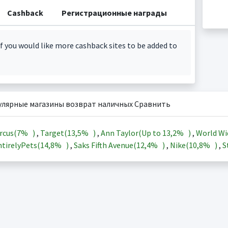
Cashback
Регистрационные награды
f you would like more cashback sites to be added to
улярные магазины возврат наличных Сравнить
rcus(
7%
)
,
Target(
13,5%
)
,
Ann Taylor(Up to
13,2%
)
,
World Wi
tirelyPets(
14,8%
)
,
Saks Fifth Avenue(
12,4%
)
,
Nike(
10,8%
)
,
S