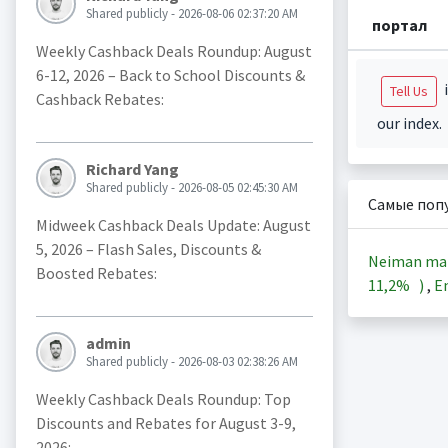
Shared publicly - 2026-08-06 02:37:20 AM
портал
Weekly Cashback Deals Roundup: August
6-12, 2026 – Back to School Discounts &
i
Tell Us
Cashback Rebates:
our index.
Richard Yang
Shared publicly - 2026-08-05 02:45:30 AM
Самые поп
Midweek Cashback Deals Update: August
5, 2026 – Flash Sales, Discounts &
Neiman ma
Boosted Rebates:
11,2%
)
,
En
admin
Shared publicly - 2026-08-03 02:38:26 AM
Weekly Cashback Deals Roundup: Top
Discounts and Rebates for August 3-9,
2026: