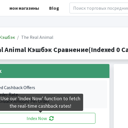
мои магазины
Blog
Кэшбэк
The Real Animal
al Animal Кэшбэк Сравнение(Indexed 0 Ca
k
ed Cashback Offers
rder Rate.
Use our 'Index Now' function to fetch
shback Amount Per Order.
the real-time cashback rates!
Index Now