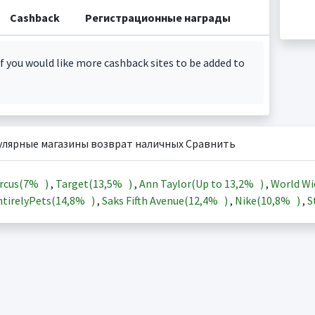
Cashback
Регистрационные награды
f you would like more cashback sites to be added to
улярные магазины возврат наличных Сравнить
rcus(
7%
)
,
Target(
13,5%
)
,
Ann Taylor(Up to
13,2%
)
,
World Wi
tirelyPets(
14,8%
)
,
Saks Fifth Avenue(
12,4%
)
,
Nike(
10,8%
)
,
S