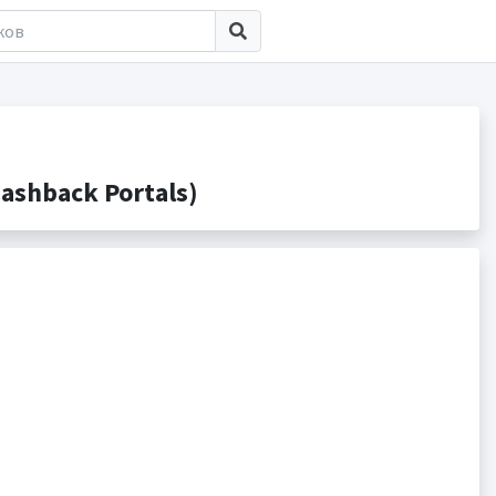
ashback Portals)