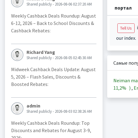
Shared publicly - 2026-08-06 02:37:20 AM
портал
Weekly Cashback Deals Roundup: August
6-12, 2026 – Back to School Discounts &
i
Tell Us
Cashback Rebates:
our index.
Richard Yang
Shared publicly - 2026-08-05 02:45:30 AM
Самые поп
Midweek Cashback Deals Update: August
5, 2026 – Flash Sales, Discounts &
Neiman ma
Boosted Rebates:
11,2%
)
,
En
admin
Shared publicly - 2026-08-03 02:38:26 AM
Weekly Cashback Deals Roundup: Top
Discounts and Rebates for August 3-9,
2026: