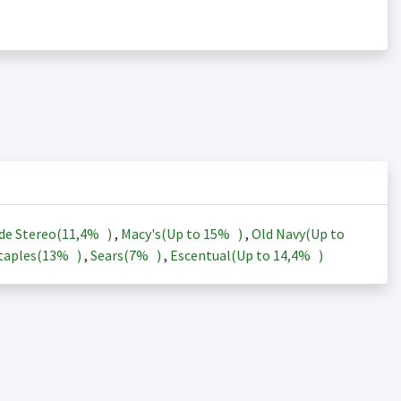
de Stereo(
11,4%
)
,
Macy's(Up to
15%
)
,
Old Navy(Up to
taples(
13%
)
,
Sears(
7%
)
,
Escentual(Up to
14,4%
)