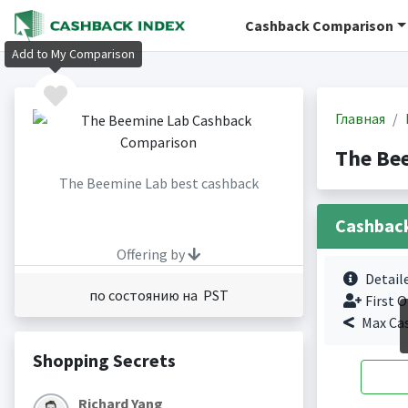
Cashback Comparison
Add to My Comparison
Главная
The Be
The Beemine Lab best cashback
Cashbac
Offering by
Detail
по состоянию на PST
First O
Max Ca
Shopping Secrets
Richard Yang