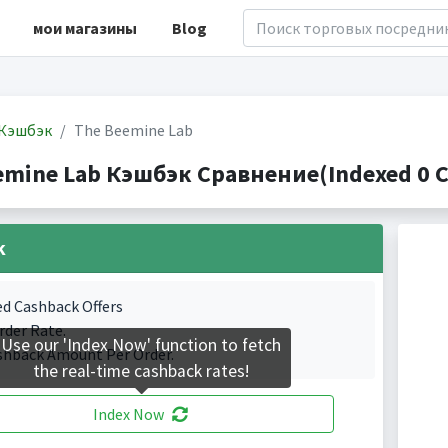
мои магазины
Blog
Кэшбэк
The Beemine Lab
emine Lab Кэшбэк Сравнение(Indexed 0 C
k
ed Cashback Offers
rder Rate.
Use our 'Index Now' function to fetch
shback Amount Per Order.
the real-time cashback rates!
Index Now