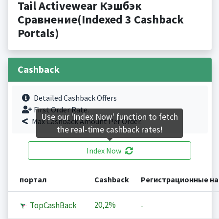
Tail Activewear Кэшбэк
Сравнение(Indexed 3 Cashback
Portals)
Cashback
Detailed Cashback Offers
First Order Rate.
Use our 'Index Now' function to fetch
Max Cashback Amount Per Order.
the real-time cashback rates!
Index Now
портал
Cashback
Регистрационные н
20,2%
TopCashBack
-