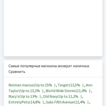
Самые популярные магазины возврат наличных
Сравнить
Neiman marcus(Up to
15%
)
,
Target(
13,5%
)
,
Ann
Taylor(Up to
13,2%
)
,
World Wide Stereo(
11,4%
)
,
Macy's(Up to
13%
)
,
Old Navy(Up to
11,2%
)
,
EntirelyPets(
14,8%
)
,
Saks Fifth Avenue(
12,4%
)
,