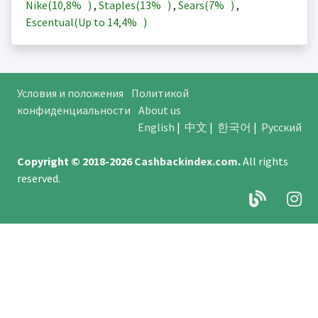
Nike(
10,8%
)
,
Staples(
13%
)
,
Sears(
7%
)
,
Escentual(Up to
14,4%
)
Условия и положения
Политикой
конфиденциальности
About us
English
|
中文
|
한국어
|
Русский
Copyright © 2018-2026
Cashbackindex.com
.
All rights
reserved.