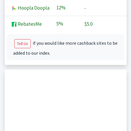
12%
Hoopla Doopla
-
5%
RebatesMe
$5.0
if you would like more cashback sites to be
Tell Us
added to our index.