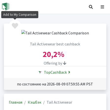
Add to My Comparison
Tail Activewear best cashback
20,2%
Offering by
TopCashBack
по состоянию на 2026-08-09 07:59:55 AM PST
Главная
Кэшбэк
Tail Activewear