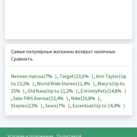
Самые популярные магазины возврат наличных
Сравнить
Neiman marcus(
7%
)
,
Target(
13,5%
)
,
Ann Taylor(Up
to
13,2%
)
,
World Wide Stereo(
11,4%
)
,
Macy's(Up to
15%
)
,
Old Navy(Up to
11,2%
)
,
EntirelyPets(
14,8%
)
,
Saks Fifth Avenue(
12,4%
)
,
Nike(
10,8%
)
,
Staples(
13%
)
,
Sears(
7%
)
,
Escentual(Up to
14,4%
)
Условия и положения
Политикой