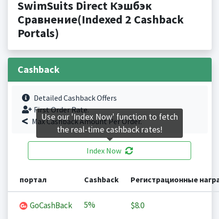
SwimSuits Direct Кэшбэк
Сравнение(Indexed 2 Cashback
Portals)
Cashback
Detailed Cashback Offers
First Order Rate.
Use our 'Index Now' function to fetch
Max Cashback Amount Per Order.
the real-time cashback rates!
Index Now
портал
Cashback
Регистрационные нагр
5%
GoCashBack
$8.0