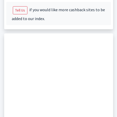
if you would like more cashback sites to be
Tell Us
added to our index.