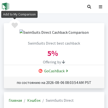
Add to My Comparison
SwimSuits Direct best cashback
5%
Offering by
GoCashBack
по состоянию на 2026-08-06 08:03:54 AM PST
Главная
Кэшбэк
SwimSuits Direct