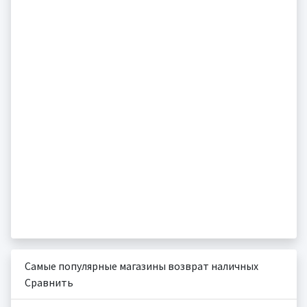
Самые популярные магазины возврат наличных
Сравнить