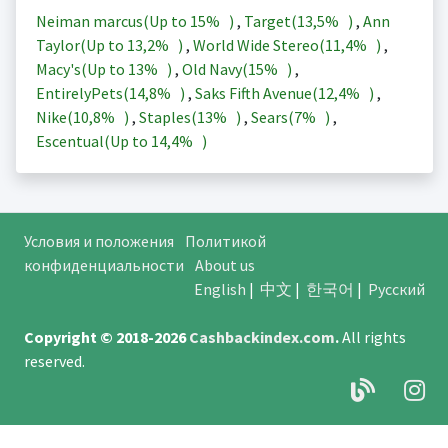
Neiman marcus(Up to
15%
)
,
Target(
13,5%
)
,
Ann
Taylor(Up to
13,2%
)
,
World Wide Stereo(
11,4%
)
,
Macy's(Up to
13%
)
,
Old Navy(
15%
)
,
EntirelyPets(
14,8%
)
,
Saks Fifth Avenue(
12,4%
)
,
Nike(
10,8%
)
,
Staples(
13%
)
,
Sears(
7%
)
,
Escentual(Up to
14,4%
)
Условия и положения
Политикой
конфиденциальности
About us
English
|
中文
|
한국어
|
Русский
Copyright © 2018-2026
Cashbackindex.com
.
All rights
reserved.