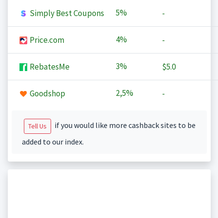
5%
Simply Best Coupons
-
4%
Price.com
-
3%
RebatesMe
$5.0
2,5%
Goodshop
-
if you would like more cashback sites to be
Tell Us
added to our index.