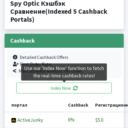
Spy Optic Кэшбэк
Сравнение(Indexed 5 Cashback
Portals)
Cashback
Detailed Cashback Offers
First Order Rate.
Use our 'Index Now' function to fetch
Max Cashback Amount Per Order.
the real-time cashback rates!
Index Now
портал
Cashback
Регистрацион
6%
ActiveJunky
$5.0