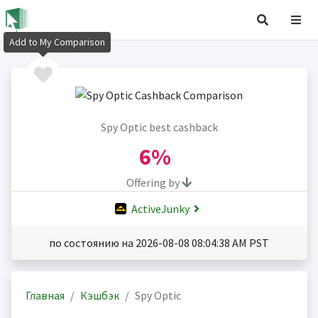
Add to My Comparison
Spy Optic best cashback
6%
Offering by
ActiveJunky
по состоянию на 2026-08-08 08:04:38 AM PST
Главная
Кэшбэк
Spy Optic