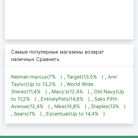
Самые популярные магазины возврат
наличных Сравнить
Neiman marcus(
7%
)
,
Target(
13,5%
)
,
Ann
Taylor(Up to
13,2%
)
,
World Wide
Stereo(
11,4%
)
,
Macy's(
12,4%
)
,
Old Navy(Up
to
11,2%
)
,
EntirelyPets(
14,8%
)
,
Saks Fifth
Avenue(
12,4%
)
,
Nike(
10,8%
)
,
Staples(
13%
)
,
Sears(
7%
)
,
Escentual(Up to
14,4%
)