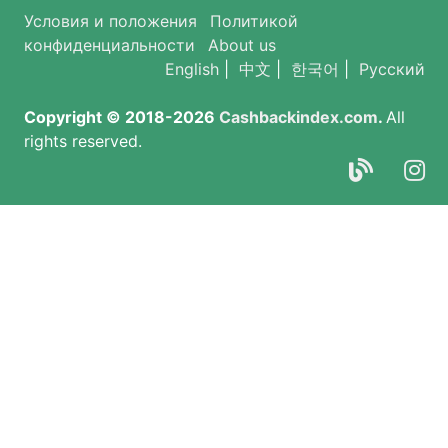
Условия и положения
Политикой
конфиденциальности
About us
English
|
中文
|
한국어
|
Русский
Copyright © 2018-2026
Cashbackindex.com
.
All
rights reserved.