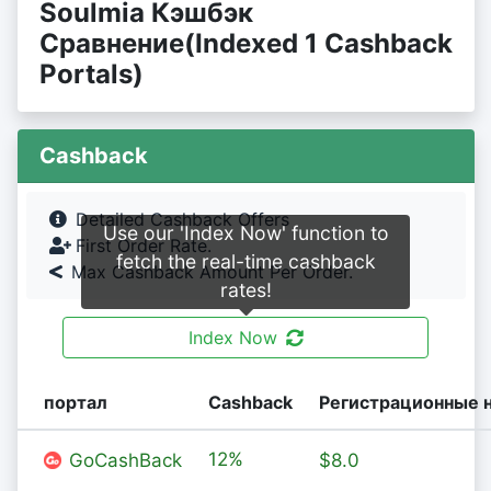
Soulmia Кэшбэк
Сравнение(Indexed 1 Cashback
Portals)
Cashback
Detailed Cashback Offers
Use our 'Index Now' function to
First Order Rate.
fetch the real-time cashback
Max Cashback Amount Per Order.
rates!
Index Now
портал
Cashback
Регистрационные 
12%
GoCashBack
$8.0