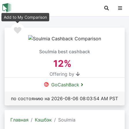
Add to My Comparison
Soulmia best cashback
12%
Offering by
GoCashBack
по состоянию на 2026-08-06 08:03:54 AM PST
Главная
Кэшбэк
Soulmia