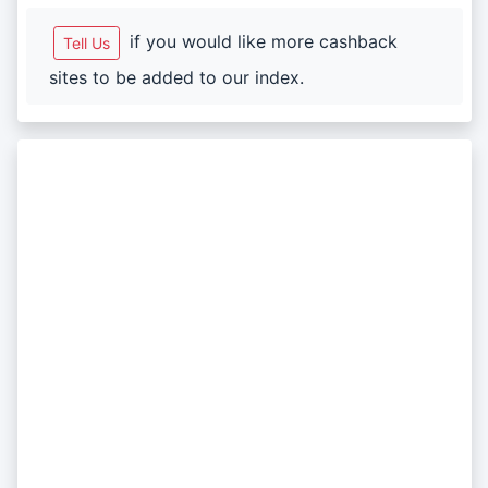
if you would like more cashback
Tell Us
sites to be added to our index.