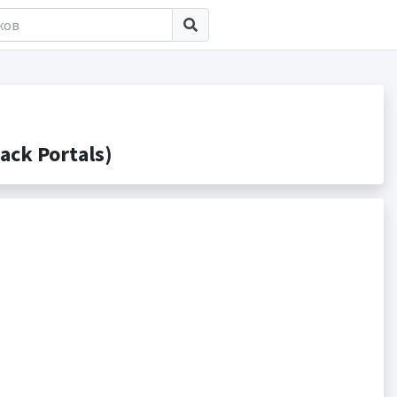
ack Portals)