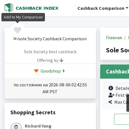
Cashback Comparison
Add to My Comparison
Главная
Sole So
Sole Society best cashback
Offering by
Cashbac
Goodshop
по состоянию на 2026-08-06 02:42:55
Detail
AM PST
First O
Max Ca
Shopping Secrets
Richard Yang