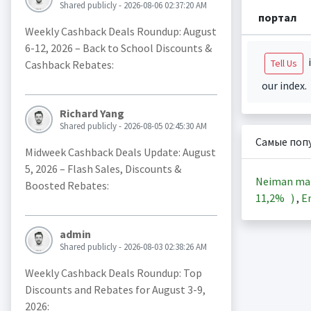
Shared publicly - 2026-08-06 02:37:20 AM
портал
Weekly Cashback Deals Roundup: August
6-12, 2026 – Back to School Discounts &
i
Tell Us
Cashback Rebates:
our index.
Richard Yang
Shared publicly - 2026-08-05 02:45:30 AM
Самые поп
Midweek Cashback Deals Update: August
5, 2026 – Flash Sales, Discounts &
Neiman ma
Boosted Rebates:
11,2%
)
,
En
admin
Shared publicly - 2026-08-03 02:38:26 AM
Weekly Cashback Deals Roundup: Top
Discounts and Rebates for August 3-9,
2026: