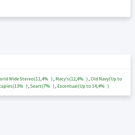
orld Wide Stereo(
11,4%
)
,
Macy's(
12,4%
)
,
Old Navy(Up to
taples(
13%
)
,
Sears(
7%
)
,
Escentual(Up to
14,4%
)