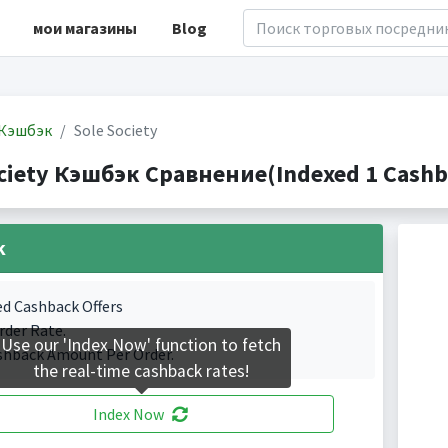
мои магазины
Blog
Кэшбэк
Sole Society
ciety Кэшбэк Сравнение(Indexed 1 Cashb
k
ed Cashback Offers
rder Rate.
Use our 'Index Now' function to fetch
shback Amount Per Order.
the real-time cashback rates!
Index Now