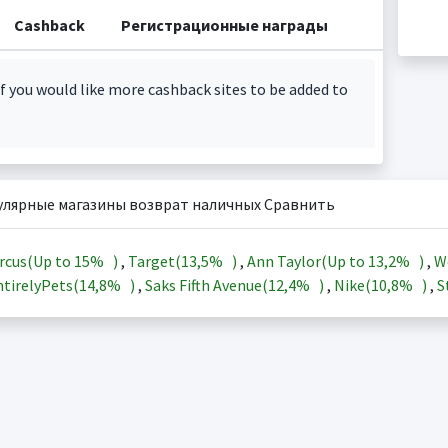
Cashback
Регистрационные награды
f you would like more cashback sites to be added to
улярные магазины возврат наличных Сравнить
rcus(Up to
15%
)
,
Target(
13,5%
)
,
Ann Taylor(Up to
13,2%
)
,
W
tirelyPets(
14,8%
)
,
Saks Fifth Avenue(
12,4%
)
,
Nike(
10,8%
)
,
S