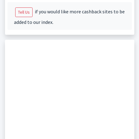
if you would like more cashback sites to be
Tell Us
added to our index.