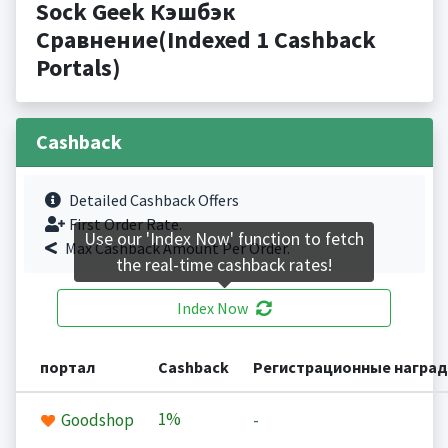
Sock Geek Кэшбэк
Сравнение(Indexed 1 Cashback
Portals)
Cashback
Detailed Cashback Offers
First Order Rate.
Use our 'Index Now' function to fetch
Max Cashback Amount Per Order.
the real-time cashback rates!
Index Now
портал
Cashback
Регистрационные награ
1%
Goodshop
-