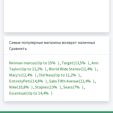
Самые популярные магазины возврат наличных
Сравнить
Neiman marcus(Up to
15%
)
,
Target(
13,5%
)
,
Ann
Taylor(Up to
13,2%
)
,
World Wide Stereo(
11,4%
)
,
Macy's(
12,4%
)
,
Old Navy(Up to
11,2%
)
,
EntirelyPets(
14,8%
)
,
Saks Fifth Avenue(
12,4%
)
,
Nike(
10,8%
)
,
Staples(
13%
)
,
Sears(
7%
)
,
Escentual(Up to
14,4%
)