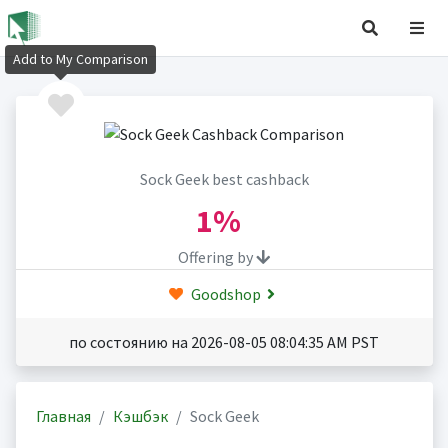
Add to My Comparison
Sock Geek best cashback
1%
Offering by
Goodshop
по состоянию на 2026-08-05 08:04:35 AM PST
Главная
Кэшбэк
Sock Geek