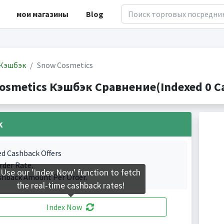
мои магазины
Blog
Кэшбэк
Snow Cosmetics
osmetics Кэшбэк Сравнение(Indexed 0 Ca
k
ed Cashback Offers
rder Rate.
Use our 'Index Now' function to fetch
shback Amount Per Order.
the real-time cashback rates!
Index Now