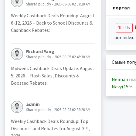
Shared publicly - 2026-08-06 02:37:20 AM
портал
Weekly Cashback Deals Roundup: August
6-12, 2026 – Back to School Discounts &
i
Tell Us
Cashback Rebates:
our index.
Richard Yang
Shared publicly - 2026-08-05 02:45:30 AM
Самые поп
Midweek Cashback Deals Update: August
5, 2026 – Flash Sales, Discounts &
Neiman ma
Boosted Rebates:
Navy(
15%
admin
Shared publicly - 2026-08-03 02:38:26 AM
Weekly Cashback Deals Roundup: Top
Discounts and Rebates for August 3-9,
2026: