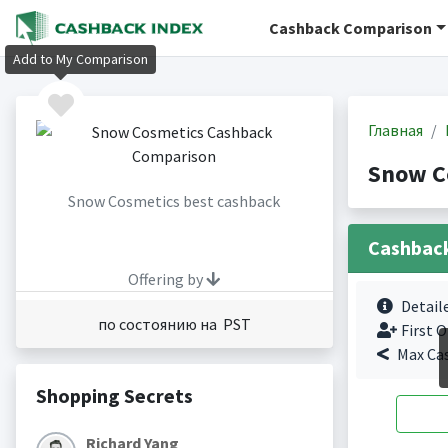
Cashback Comparison
Add to My Comparison
Главная
Snow C
Snow Cosmetics best cashback
Cashbac
Offering by
Detail
по состоянию на PST
First O
Max Ca
Shopping Secrets
Richard Yang