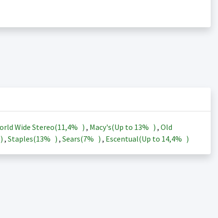
orld Wide Stereo(
11,4%
)
,
Macy's(Up to
13%
)
,
Old
)
,
Staples(
13%
)
,
Sears(
7%
)
,
Escentual(Up to
14,4%
)