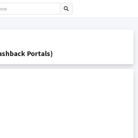
shback Portals)