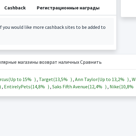
Cashback
Регистрационные награды
f you would like more cashback sites to be added to
улярные магазины возврат наличных Сравнить
rcus(Up to
15%
)
,
Target(
13,5%
)
,
Ann Taylor(Up to
13,2%
)
,
W
)
,
EntirelyPets(
14,8%
)
,
Saks Fifth Avenue(
12,4%
)
,
Nike(
10,8%