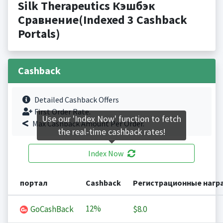
Silk Therapeutics Кэшбэк
Сравнение(Indexed 3 Cashback
Portals)
Cashback
Detailed Cashback Offers
First Order Rate.
Use our 'Index Now' function to fetch
Max Cashback Amount Per Order.
the real-time cashback rates!
Index Now
портал
Cashback
Регистрационные нагр
12%
GoCashBack
$8.0