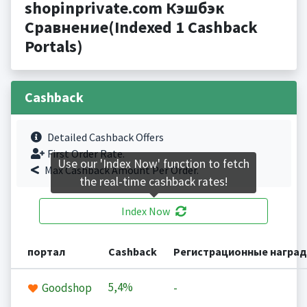
shopinprivate.com Кэшбэк
Сравнение(Indexed 1 Cashback
Portals)
Cashback
Detailed Cashback Offers
First Order Rate.
Use our 'Index Now' function to fetch
Max Cashback Amount Per Order.
the real-time cashback rates!
Index Now
портал
Cashback
Регистрационные награ
5,4%
Goodshop
-