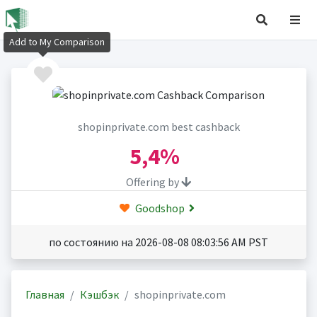
Add to My Comparison
shopinprivate.com best cashback
5,4%
Offering by
Goodshop
по состоянию на 2026-08-08 08:03:56 AM PST
Главная
Кэшбэк
shopinprivate.com