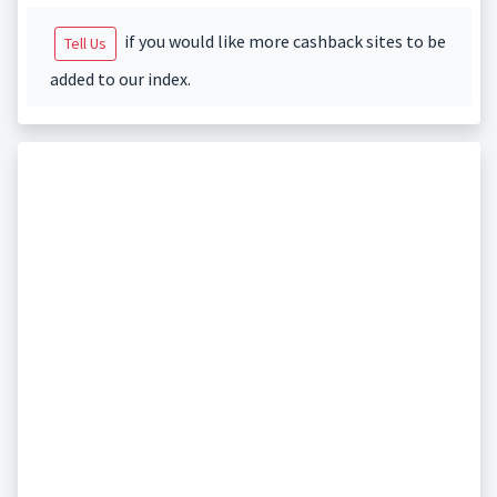
if you would like more cashback sites to be
Tell Us
added to our index.