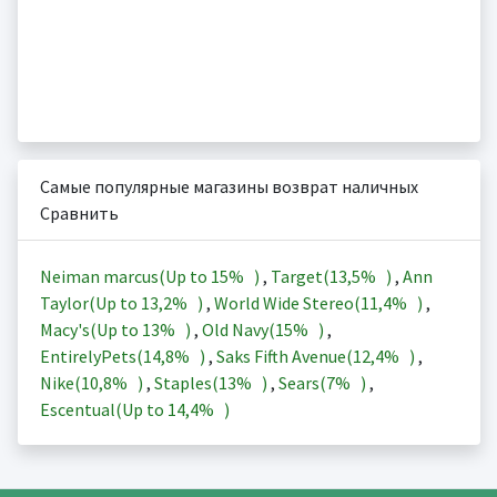
Самые популярные магазины возврат наличных
Сравнить
Neiman marcus(Up to
15%
)
,
Target(
13,5%
)
,
Ann
Taylor(Up to
13,2%
)
,
World Wide Stereo(
11,4%
)
,
Macy's(Up to
13%
)
,
Old Navy(
15%
)
,
EntirelyPets(
14,8%
)
,
Saks Fifth Avenue(
12,4%
)
,
Nike(
10,8%
)
,
Staples(
13%
)
,
Sears(
7%
)
,
Escentual(Up to
14,4%
)