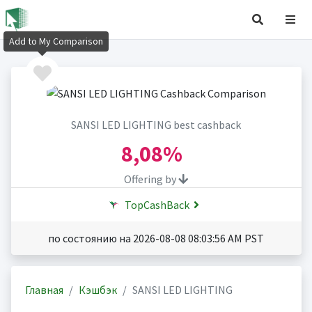
Add to My Comparison
SANSI LED LIGHTING best cashback
8,08%
Offering by
TopCashBack
по состоянию на 2026-08-08 08:03:56 AM PST
Главная
Кэшбэк
SANSI LED LIGHTING