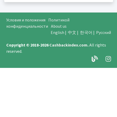
Условия и положения
Политикой
конфиденциальности
About us
English
|
中文
|
한국어
|
Русский
Copyright © 2018-2026
Cashbackindex.com
.
All rights
reserved.