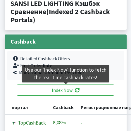
SANSI LED LIGHTING Кэшбэк
Сравнение(Indexed 2 Cashback
Portals)
Cashback
Detailed Cashback Offers
First Order Rate.
Use our 'Index Now' function to fetch
Max Cashback Amount Per Order.
the real-time cashback rates!
Index Now
портал
Cashback
Регистрационные наг
8,08%
TopCashBack
-