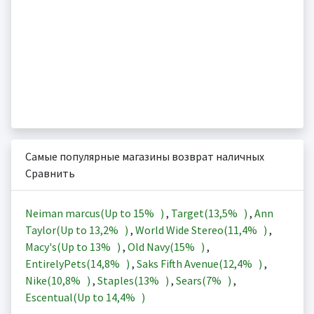
Самые популярные магазины возврат наличных
Сравнить
Neiman marcus(Up to
15%
)
,
Target(
13,5%
)
,
Ann
Taylor(Up to
13,2%
)
,
World Wide Stereo(
11,4%
)
,
Macy's(Up to
13%
)
,
Old Navy(
15%
)
,
EntirelyPets(
14,8%
)
,
Saks Fifth Avenue(
12,4%
)
,
Nike(
10,8%
)
,
Staples(
13%
)
,
Sears(
7%
)
,
Escentual(Up to
14,4%
)