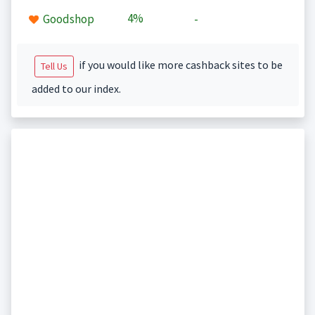
4%
Goodshop
-
if you would like more cashback sites to be
Tell Us
added to our index.