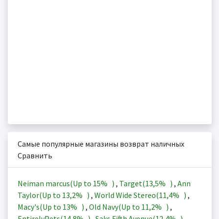
Самые популярные магазины возврат наличных
Сравнить
Neiman marcus(Up to
15%
)
,
Target(
13,5%
)
,
Ann
Taylor(Up to
13,2%
)
,
World Wide Stereo(
11,4%
)
,
Macy's(Up to
13%
)
,
Old Navy(Up to
11,2%
)
,
EntirelyPets(
14,8%
)
,
Saks Fifth Avenue(
12,4%
)
,