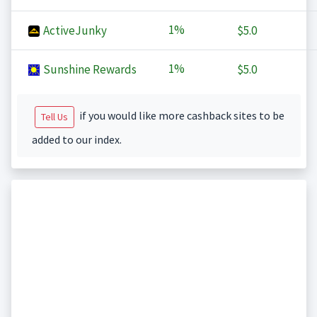
1%
ActiveJunky
$5.0
1%
Sunshine Rewards
$5.0
if you would like more cashback sites to be
Tell Us
added to our index.