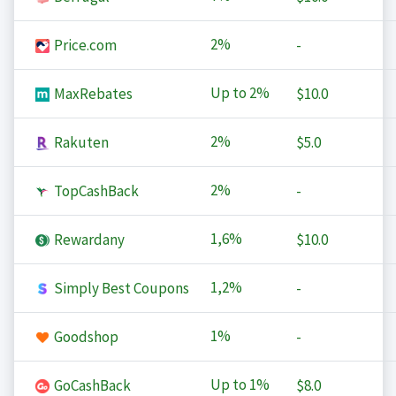
2%
Price.com
-
Up to
2%
MaxRebates
$10.0
2%
Rakuten
$5.0
2%
TopCashBack
-
1,6%
Rewardany
$10.0
1,2%
Simply Best Coupons
-
1%
Goodshop
-
Up to
1%
GoCashBack
$8.0