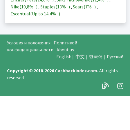
Nike(
10,8%
)
,
Staples(
13%
)
,
Sears(
7%
)
,
Escentual(Up to
14,4%
)
Условия и положения
Политикой
конфиденциальности
About us
English
|
中文
|
한국어
|
Русский
Copyright © 2018-2026
Cashbackindex.com
.
All rights
reserved.