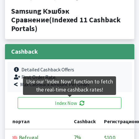
Samsung Кэшбэк
Сравнение(Indexed 11 Cashback
Portals)
Cashback
Detailed Cashback Offers
First Order Rate.
Use our 'Index Now' function to fetch
Max Cashback Amount Per Order.
the real-time cashback rates!
Index Now
портал
Cashback
Регистрацион
7%
Befrugal
$10.0