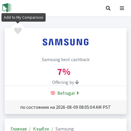
Add to My Comparison
Samsung best cashback
7%
Offering by
Befrugal
по состоянию на 2026-08-09 08:05:04 AM PST
Главная
Кэшбэк
Samsung