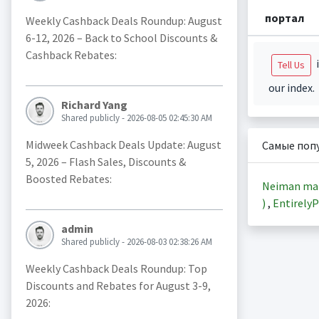
портал
Weekly Cashback Deals Roundup: August
6-12, 2026 – Back to School Discounts &
Cashback Rebates:
i
Tell Us
our index.
Richard Yang
Shared publicly - 2026-08-05 02:45:30 AM
Midweek Cashback Deals Update: August
Самые поп
5, 2026 – Flash Sales, Discounts &
Boosted Rebates:
Neiman ma
)
,
EntirelyP
admin
Shared publicly - 2026-08-03 02:38:26 AM
Weekly Cashback Deals Roundup: Top
Discounts and Rebates for August 3-9,
2026: