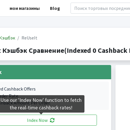
мои магазины
Blog
Кэшбэк
ReUseIt
t Кэшбэк Сравнение(Indexed 0 Cashback P
k
ed Cashback Offers
rder Rate.
Use our 'Index Now' function to fetch
shback Amount Per Order.
the real-time cashback rates!
Index Now