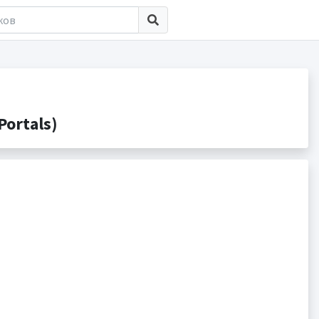
ortals)