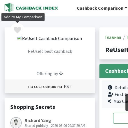
Cashback Comparison
Add to My Comparison
Главная
ReUseI
ReUseIt best cashback
Cashbac
Offering by
по состоянию на PST
Detail
First O
Max Ca
Shopping Secrets
Richard Yang
Shared publicly - 2026-08-06 02:37:20 AM