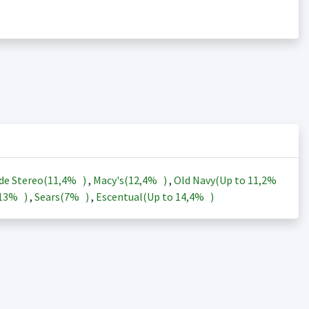
de Stereo(
11,4%
)
,
Macy's(
12,4%
)
,
Old Navy(Up to
11,2%
13%
)
,
Sears(
7%
)
,
Escentual(Up to
14,4%
)