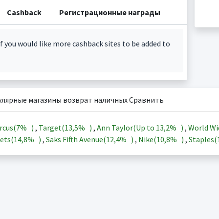
Cashback
Регистрационные награды
f you would like more cashback sites to be added to
улярные магазины возврат наличных Сравнить
rcus(
7%
)
,
Target(
13,5%
)
,
Ann Taylor(Up to
13,2%
)
,
World Wi
ets(
14,8%
)
,
Saks Fifth Avenue(
12,4%
)
,
Nike(
10,8%
)
,
Staples(