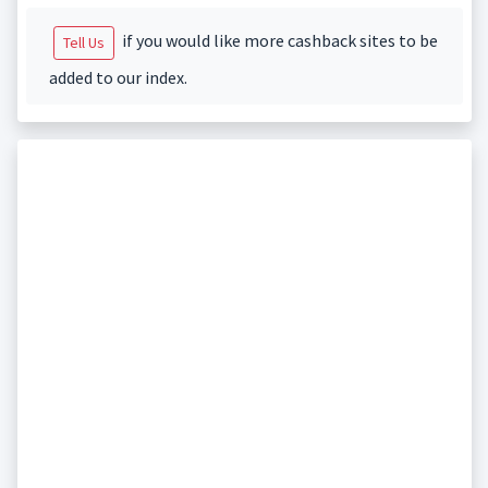
if you would like more cashback sites to be
Tell Us
added to our index.