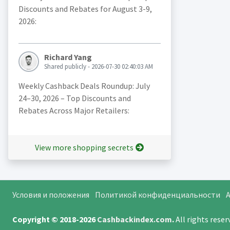
Discounts and Rebates for August 3-9,
2026:
Richard Yang
Shared publicly - 2026-07-30 02:40:03 AM
Weekly Cashback Deals Roundup: July
24–30, 2026 – Top Discounts and
Rebates Across Major Retailers:
View more shopping secrets
Условия и положения
Политикой конфиденциальности
A
Copyright © 2018-2026
Cashbackindex.com
.
All rights rese