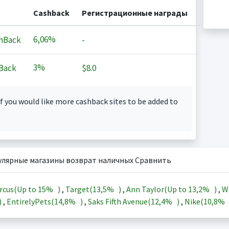
Cashback
Регистрационные награды
6,06%
hBack
-
3%
Back
$8.0
f you would like more cashback sites to be added to
улярные магазины возврат наличных Сравнить
rcus(Up to
15%
)
,
Target(
13,5%
)
,
Ann Taylor(Up to
13,2%
)
,
W
)
,
EntirelyPets(
14,8%
)
,
Saks Fifth Avenue(
12,4%
)
,
Nike(
10,8%