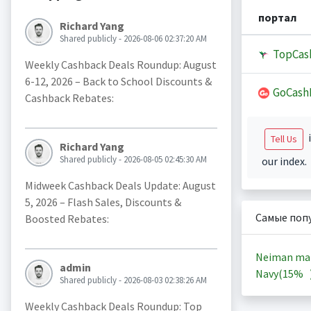
портал
Richard Yang
Shared publicly - 2026-08-06 02:37:20 AM
TopCas
Weekly Cashback Deals Roundup: August
6-12, 2026 – Back to School Discounts &
GoCash
Cashback Rebates:
i
Tell Us
Richard Yang
Shared publicly - 2026-08-05 02:45:30 AM
our index.
Midweek Cashback Deals Update: August
5, 2026 – Flash Sales, Discounts &
Самые поп
Boosted Rebates:
Neiman ma
admin
Navy(
15%
Shared publicly - 2026-08-03 02:38:26 AM
Weekly Cashback Deals Roundup: Top