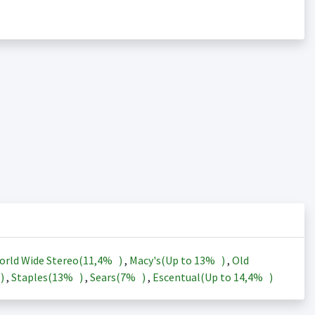
orld Wide Stereo(
11,4%
)
,
Macy's(Up to
13%
)
,
Old
)
,
Staples(
13%
)
,
Sears(
7%
)
,
Escentual(Up to
14,4%
)