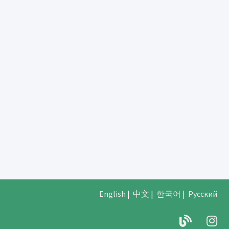
English
|
中文
|
한국어
|
Русский