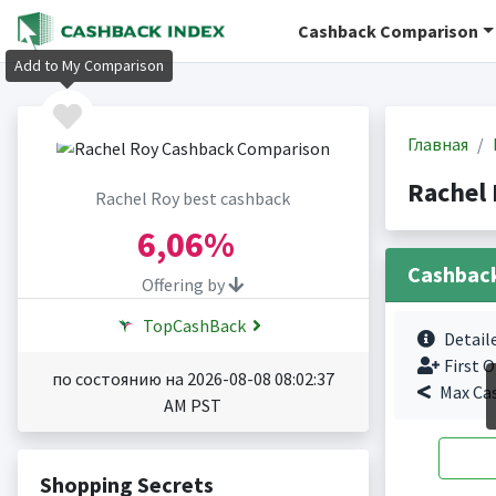
Cashback Comparison
Add to My Comparison
Главная
Rachel
Rachel Roy best cashback
6,06%
Cashbac
Offering by
TopCashBack
Detail
First O
по состоянию на 2026-08-08 08:02:37
Max Ca
AM PST
Shopping Secrets