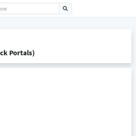
k Portals)