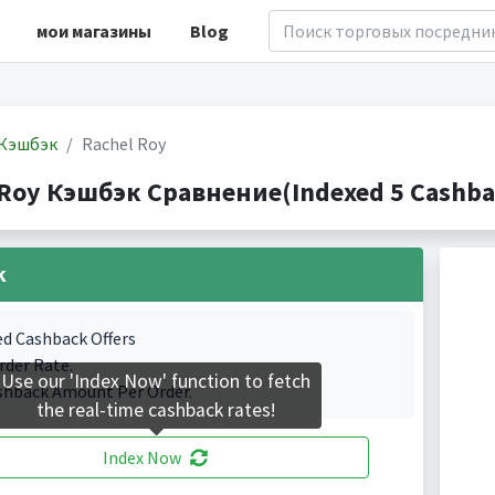
мои магазины
Blog
Кэшбэк
Rachel Roy
 Roy Кэшбэк Сравнение(Indexed 5 Cashbac
k
ed Cashback Offers
rder Rate.
Use our 'Index Now' function to fetch
shback Amount Per Order.
the real-time cashback rates!
Index Now