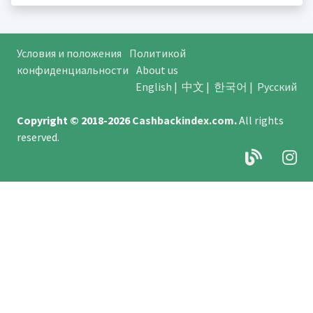
Условия и положения
Политикой
конфиденциальности
About us
English
|
中文
|
한국어
|
Русский
Copyright © 2018-2026
Cashbackindex.com
.
All rights
reserved.