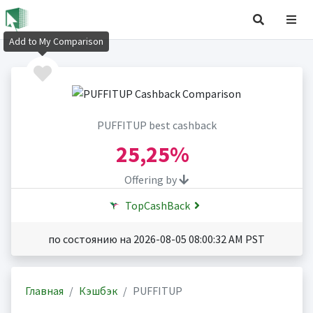
Add to My Comparison
PUFFITUP best cashback
25,25%
Offering by
TopCashBack
по состоянию на 2026-08-05 08:00:32 AM PST
Главная
Кэшбэк
PUFFITUP