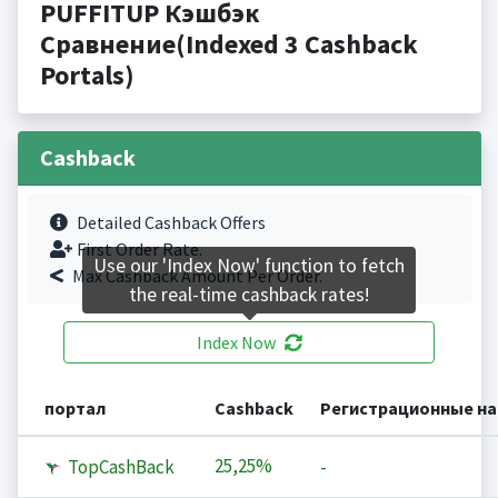
PUFFITUP Кэшбэк
Сравнение(Indexed 3 Cashback
Portals)
Cashback
Detailed Cashback Offers
First Order Rate.
Use our 'Index Now' function to fetch
Max Cashback Amount Per Order.
the real-time cashback rates!
Index Now
портал
Cashback
Регистрационные н
25,25%
TopCashBack
-