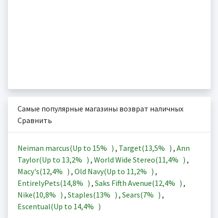
Самые популярные магазины возврат наличных
Сравнить
Neiman marcus(Up to
15%
)
,
Target(
13,5%
)
,
Ann
Taylor(Up to
13,2%
)
,
World Wide Stereo(
11,4%
)
,
Macy's(
12,4%
)
,
Old Navy(Up to
11,2%
)
,
EntirelyPets(
14,8%
)
,
Saks Fifth Avenue(
12,4%
)
,
Nike(
10,8%
)
,
Staples(
13%
)
,
Sears(
7%
)
,
Escentual(Up to
14,4%
)