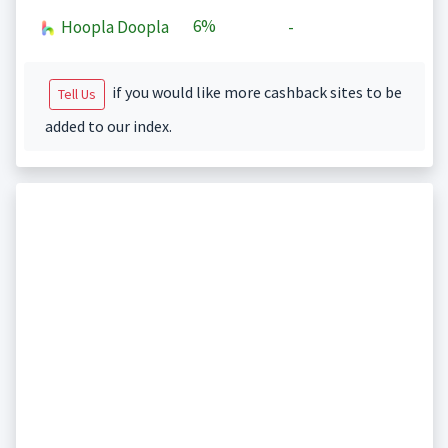
6%
Hoopla Doopla
-
if you would like more cashback sites to be
Tell Us
added to our index.