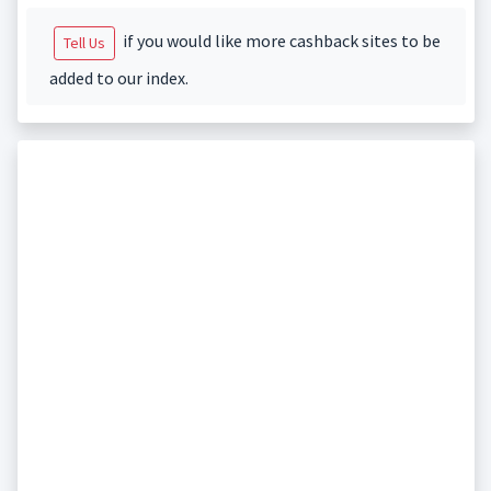
if you would like more cashback sites to be
Tell Us
added to our index.