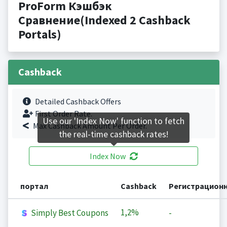
ProForm Кэшбэк
Сравнение(Indexed 2 Cashback
Portals)
Cashback
Detailed Cashback Offers
First Order Rate.
Use our 'Index Now' function to fetch
Max Cashback Amount Per Order.
the real-time cashback rates!
Index Now
портал
Cashback
Регистрацион
1,2%
Simply Best Coupons
-