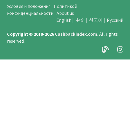
Условия и положения
Политикой
конфиденциальности
About us
English
|
中文
|
한국어
|
Русский
Copyright © 2018-2026
Cashbackindex.com
.
All rights
reserved.