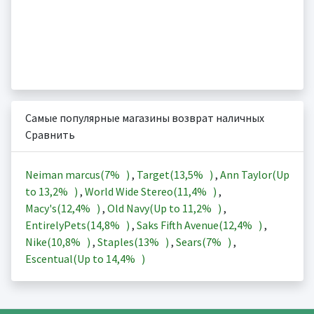
Самые популярные магазины возврат наличных
Сравнить
Neiman marcus(
7%
)
,
Target(
13,5%
)
,
Ann Taylor(Up
to
13,2%
)
,
World Wide Stereo(
11,4%
)
,
Macy's(
12,4%
)
,
Old Navy(Up to
11,2%
)
,
EntirelyPets(
14,8%
)
,
Saks Fifth Avenue(
12,4%
)
,
Nike(
10,8%
)
,
Staples(
13%
)
,
Sears(
7%
)
,
Escentual(Up to
14,4%
)