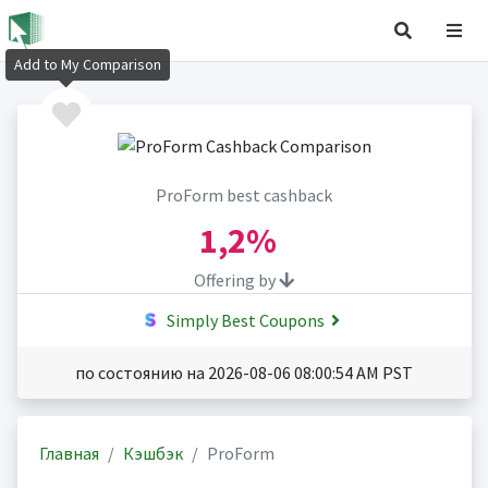
Add to My Comparison
ProForm best cashback
1,2%
Offering by
Simply Best Coupons
по состоянию на 2026-08-06 08:00:54 AM PST
Главная
Кэшбэк
ProForm