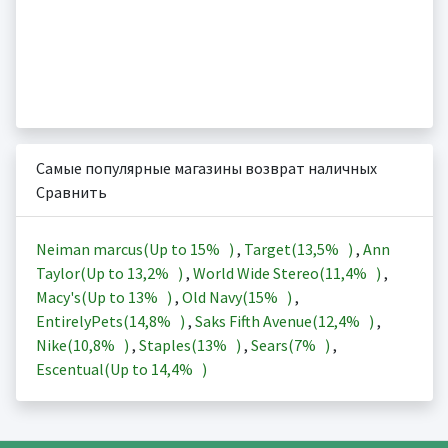
Самые популярные магазины возврат наличных
Сравнить
Neiman marcus(Up to
15%
)
,
Target(
13,5%
)
,
Ann
Taylor(Up to
13,2%
)
,
World Wide Stereo(
11,4%
)
,
Macy's(Up to
13%
)
,
Old Navy(
15%
)
,
EntirelyPets(
14,8%
)
,
Saks Fifth Avenue(
12,4%
)
,
Nike(
10,8%
)
,
Staples(
13%
)
,
Sears(
7%
)
,
Escentual(Up to
14,4%
)