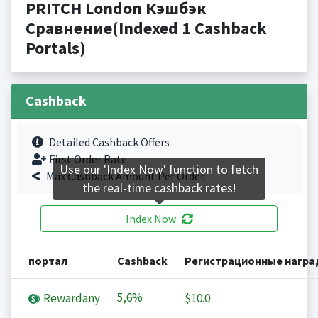
PRITCH London Кэшбэк
Сравнение(Indexed 1 Cashback
Portals)
Cashback
Detailed Cashback Offers
First Order Rate.
Use our 'Index Now' function to fetch
Max Cashback Amount Per Order.
the real-time cashback rates!
Index Now
портал
Cashback
Регистрационные нагр
5,6%
Rewardany
$10.0