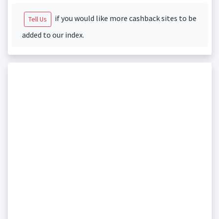
if you would like more cashback sites to be
Tell Us
added to our index.