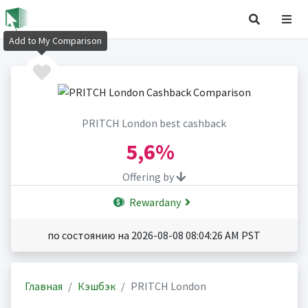
Add to My Comparison
PRITCH London best cashback
5,6%
Offering by
Rewardany
по состоянию на 2026-08-08 08:04:26 AM PST
Главная
Кэшбэк
PRITCH London