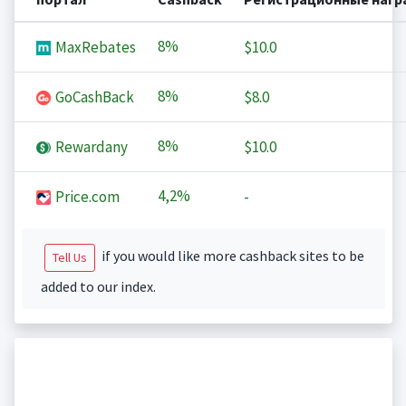
8%
MaxRebates
$10.0
8%
GoCashBack
$8.0
8%
Rewardany
$10.0
4,2%
Price.com
-
if you would like more cashback sites to be
Tell Us
added to our index.