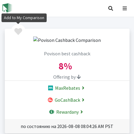
Add to My Comparison
Povison best cashback
8%
Offering by
MaxRebates
GoCashBack
Rewardany
по состоянию на 2026-08-08 08:04:26 AM PST