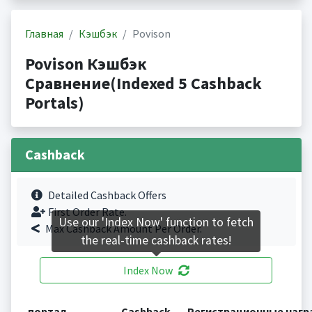
Главная
Кэшбэк
Povison
Povison Кэшбэк
Сравнение(Indexed 5 Cashback
Portals)
Cashback
Detailed Cashback Offers
First Order Rate.
Use our 'Index Now' function to fetch
Max Cashback Amount Per Order.
the real-time cashback rates!
Index Now
портал
Cashback
Регистрационные наг