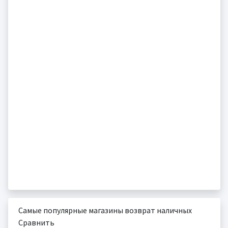
Самые популярные магазины возврат наличных
Сравнить