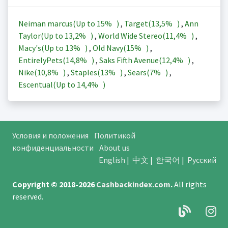
Neiman marcus(Up to
15%
)
,
Target(
13,5%
)
,
Ann
Taylor(Up to
13,2%
)
,
World Wide Stereo(
11,4%
)
,
Macy's(Up to
13%
)
,
Old Navy(
15%
)
,
EntirelyPets(
14,8%
)
,
Saks Fifth Avenue(
12,4%
)
,
Nike(
10,8%
)
,
Staples(
13%
)
,
Sears(
7%
)
,
Escentual(Up to
14,4%
)
Условия и положения
Политикой
конфиденциальности
About us
English
|
中文
|
한국어
|
Русский
Copyright © 2018-2026
Cashbackindex.com
.
All rights
reserved.