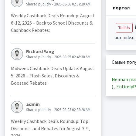
Shared publicly - 2026-08-06 02:37:20 AM
портал
Weekly Cashback Deals Roundup: August
6-12, 2026 – Back to School Discounts &
i
Tell Us
Cashback Rebates:
our index.
Richard Yang
Shared publicly - 2026-08-05 02:45:30 AM
Самые поп
Midweek Cashback Deals Update: August
5, 2026 – Flash Sales, Discounts &
Neiman ma
Boosted Rebates:
)
,
EntirelyP
admin
Shared publicly - 2026-08-03 02:38:26 AM
Weekly Cashback Deals Roundup: Top
Discounts and Rebates for August 3-9,
2026: