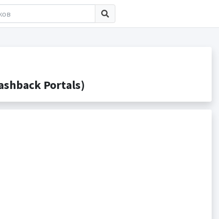
ashback Portals)