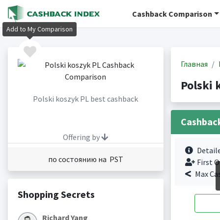
Cashback Comparison
Add to My Comparison
Главная
Polski
Polski koszyk PL best cashback
Cashbac
Offering by
Detail
по состоянию на PST
First O
Max Ca
Shopping Secrets
Richard Yang