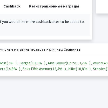
Cashback
Регистрационные награды
f you would like more cashback sites to be added to
улярные магазины возврат наличных Сравнить
rcus(
7%
)
,
Target(
13,5%
)
,
Ann Taylor(Up to
13,2%
)
,
World Wi
ets(
14,8%
)
,
Saks Fifth Avenue(
12,4%
)
,
Nike(
10,8%
)
,
Staples(