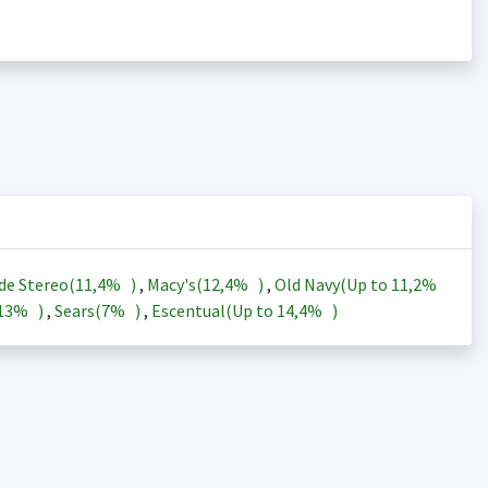
de Stereo(
11,4%
)
,
Macy's(
12,4%
)
,
Old Navy(Up to
11,2%
13%
)
,
Sears(
7%
)
,
Escentual(Up to
14,4%
)