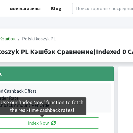
мои магазины
Blog
Кэшбэк
Polski koszyk PL
 koszyk PL Кэшбэк Сравнение(Indexed 0 C
k
ed Cashback Offers
rder Rate.
Use our 'Index Now' function to fetch
shback Amount Per Order.
the real-time cashback rates!
Index Now