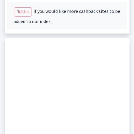
if you would like more cashback sites to be
Tell Us
added to our index.