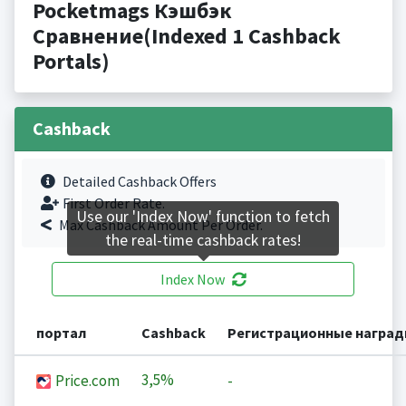
Pocketmags Кэшбэк
Сравнение(Indexed 1 Cashback
Portals)
Cashback
Detailed Cashback Offers
First Order Rate.
Use our 'Index Now' function to fetch
Max Cashback Amount Per Order.
the real-time cashback rates!
Index Now
портал
Cashback
Регистрационные награ
3,5%
Price.com
-