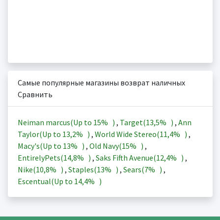
Самые популярные магазины возврат наличных
Сравнить
Neiman marcus(Up to
15%
)
,
Target(
13,5%
)
,
Ann
Taylor(Up to
13,2%
)
,
World Wide Stereo(
11,4%
)
,
Macy's(Up to
13%
)
,
Old Navy(
15%
)
,
EntirelyPets(
14,8%
)
,
Saks Fifth Avenue(
12,4%
)
,
Nike(
10,8%
)
,
Staples(
13%
)
,
Sears(
7%
)
,
Escentual(Up to
14,4%
)