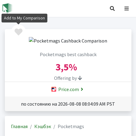
Add to My Comparison
Pocketmags best cashback
3,5%
Offering by
Price.com
по состоянию на 2026-08-08 08:04:09 AM PST
Главная
Кэшбэк
Pocketmags