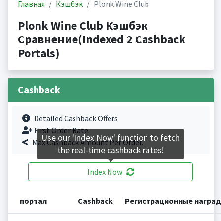
Главная
Кэшбэк
Plonk Wine Club
Plonk Wine Club Кэшбэк
Сравнение(Indexed 2 Cashback
Portals)
Cashback
Detailed Cashback Offers
First Order Rate.
Use our 'Index Now' function to fetch
Max Cashback Amount Per Order.
the real-time cashback rates!
Index Now
портал
Cashback
Регистрационные награ