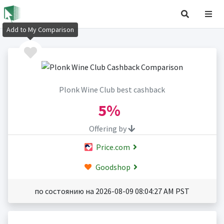
Add to My Comparison
Plonk Wine Club best cashback
5%
Offering by
Price.com
Goodshop
по состоянию на 2026-08-09 08:04:27 AM PST