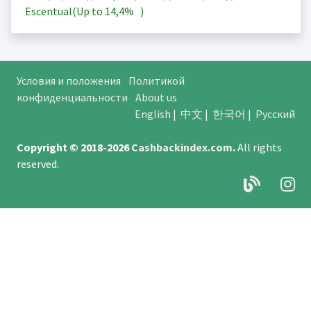
Escentual(Up to
14,4%
)
Условия и положения
Политикой
конфиденциальности
About us
English
|
中文
|
한국어
|
Русский
Copyright © 2018-2026
Cashbackindex.com
.
All rights
reserved.