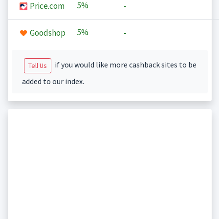
5%
Price.com
-
5%
Goodshop
-
if you would like more cashback sites to be
Tell Us
added to our index.