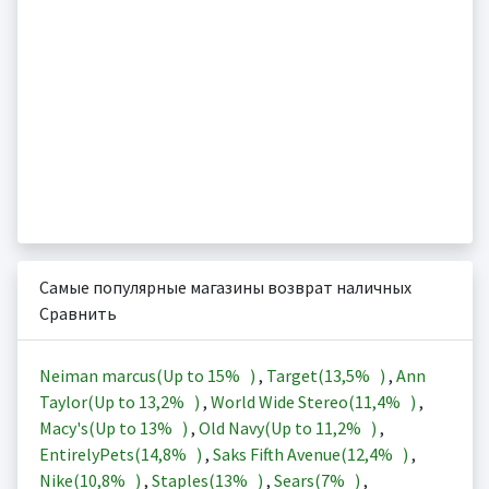
Самые популярные магазины возврат наличных
Сравнить
Neiman marcus(Up to
15%
)
,
Target(
13,5%
)
,
Ann
Taylor(Up to
13,2%
)
,
World Wide Stereo(
11,4%
)
,
Macy's(Up to
13%
)
,
Old Navy(Up to
11,2%
)
,
EntirelyPets(
14,8%
)
,
Saks Fifth Avenue(
12,4%
)
,
Nike(
10,8%
)
,
Staples(
13%
)
,
Sears(
7%
)
,